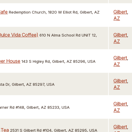
Cafe
Gilbert
,
Redemption Church, 1820 W Elliot Rd, Gilbert, AZ
AZ
ulce Vida Coffee)
Gilbert
,
610 N Alma School Rd UNIT 12,
AZ
Gilbert
,
Beer House
143 S Higley Rd, Gilbert, AZ 85296, USA
AZ
Gilbert
,
ta Dr, Gilbert, AZ 85297, USA
AZ
Gilbert
,
ner Rd #148, Gilbert, AZ 85233, USA
AZ
Gilbert
,
 Tea
2531 S Gilbert Rd #104, Gilbert, AZ 85295, USA