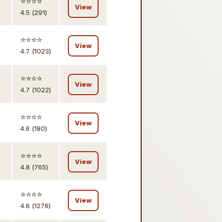
⭐️⭐️⭐️⭐️
View
4.5 (291)
⭐️⭐️⭐️⭐️
View
4.7 (1023)
⭐️⭐️⭐️⭐️
View
4.7 (1022)
⭐️⭐️⭐️⭐️
View
4.6 (180)
⭐️⭐️⭐️⭐️
View
4.8 (765)
⭐️⭐️⭐️⭐️
View
4.6 (1276)