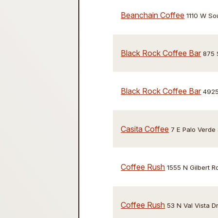
Beanchain Coffee
1110 W So
Black Rock Coffee Bar
875 
Black Rock Coffee Bar
4925
Casita Coffee
7 E Palo Verde 
Coffee Rush
1555 N Gilbert R
Coffee Rush
53 N Val Vista D