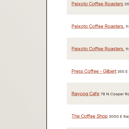
Peixoto Coffee Roasters
31
Peixoto Coffee Roasters.
1
Peixoto Coffee Roasters.
1
Press Coffee - Gilbert
355 E
Rayoog Cafe
78 N Cooper Rd
The Coffee Shop
3000 E Ray