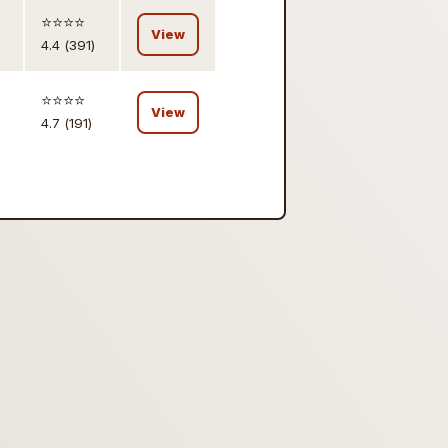
⭐️⭐️⭐️⭐️
View
4.4 (391)
⭐️⭐️⭐️⭐️
View
4.7 (191)