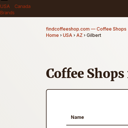
USA
Canada
Brands
findcoffeeshop.com
— Coffee Shops
Home
›
USA
›
AZ
› Gilbert
Coffee Shops 
Name