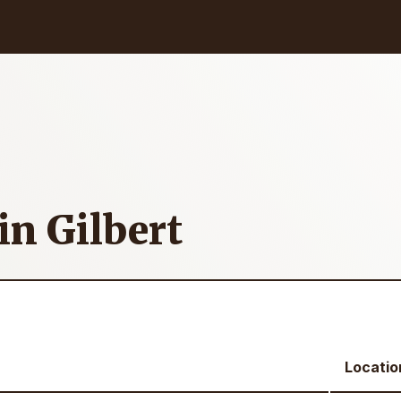
in Gilbert
Locatio