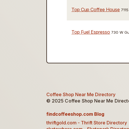
Top Cup Coffee House
7115
Top Fuel Espresso
730 W Gu
Coffee Shop Near Me Directory
© 2025 Coffee Shop Near Me Director
findcoffeeshop.com Blog
thriftgold.com - Thrift Store Directory