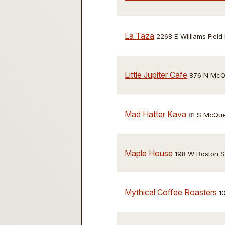
La Taza
2268 E Williams Field
Little Jupiter Cafe
876 N McQu
Mad Hatter Kava
81 S McQue
Maple House
198 W Boston S
Mythical Coffee Roasters
1