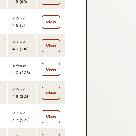
4.8 (63)
⭐️⭐️⭐️⭐️
View
4.9 (51)
⭐️⭐️⭐️⭐️
View
4.8 (186)
⭐️⭐️⭐️⭐️
View
4.9 (406)
⭐️⭐️⭐️⭐️
View
4.6 (224)
⭐️⭐️⭐️⭐️
View
4.7 (525)