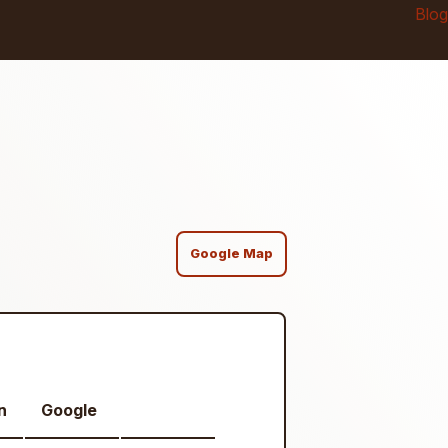
Blog
Google Map
n
Google