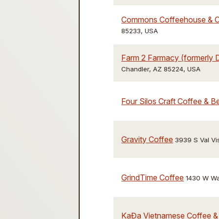
Commons Coffeehouse & 
85233, USA
Farm 2 Farmacy (formerly D
Chandler, AZ 85224, USA
Four Silos Craft Coffee & 
Gravity Coffee
3939 S Val Vis
GrindTime Coffee
1430 W War
KaĐa Vietnamese Coffee &