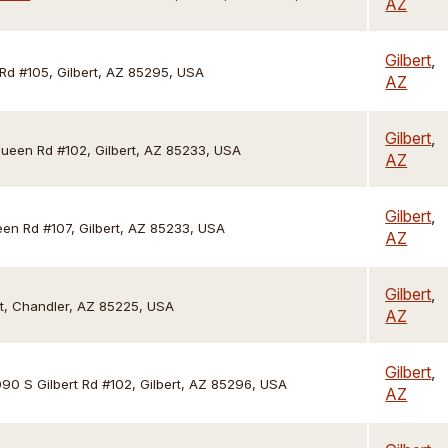
AZ
Gilbert
,
 Rd #105, Gilbert, AZ 85295, USA
AZ
Gilbert
,
een Rd #102, Gilbert, AZ 85233, USA
AZ
Gilbert
,
en Rd #107, Gilbert, AZ 85233, USA
AZ
Gilbert
,
t, Chandler, AZ 85225, USA
AZ
Gilbert
,
090 S Gilbert Rd #102, Gilbert, AZ 85296, USA
AZ