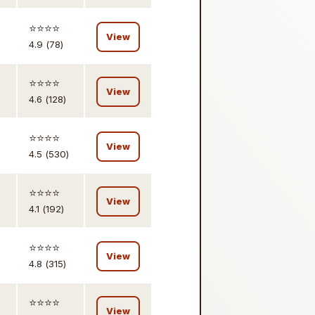
⭐️⭐️⭐️⭐️
View
4.9 (78)
⭐️⭐️⭐️⭐️
View
4.6 (128)
⭐️⭐️⭐️⭐️
View
4.5 (530)
⭐️⭐️⭐️⭐️
View
4.1 (192)
⭐️⭐️⭐️⭐️
View
4.8 (315)
⭐️⭐️⭐️⭐️
View