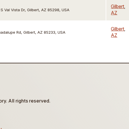
Gilbert
,
 S Val Vista Dr, Gilbert, AZ 85298, USA
AZ
Gilbert
,
adalupe Rd, Gilbert, AZ 85233, USA
AZ
y. All rights reserved.