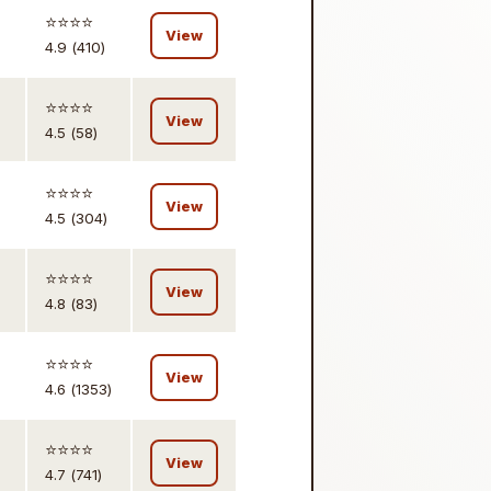
⭐️⭐️⭐️⭐️
View
4.9 (410)
⭐️⭐️⭐️⭐️
View
4.5 (58)
⭐️⭐️⭐️⭐️
View
4.5 (304)
⭐️⭐️⭐️⭐️
View
4.8 (83)
⭐️⭐️⭐️⭐️
View
4.6 (1353)
⭐️⭐️⭐️⭐️
View
4.7 (741)