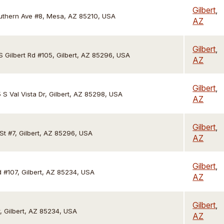
Gilbert
,
uthern Ave #8, Mesa, AZ 85210, USA
AZ
Gilbert
,
S Gilbert Rd #105, Gilbert, AZ 85296, USA
AZ
Gilbert
,
 S Val Vista Dr, Gilbert, AZ 85298, USA
AZ
Gilbert
,
St #7, Gilbert, AZ 85296, USA
AZ
Gilbert
,
d #107, Gilbert, AZ 85234, USA
AZ
Gilbert
,
r, Gilbert, AZ 85234, USA
AZ