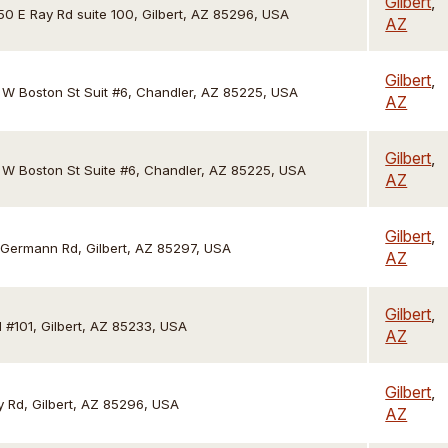
Gilbert
,
50 E Ray Rd suite 100, Gilbert, AZ 85296, USA
AZ
Gilbert
,
1 W Boston St Suit #6, Chandler, AZ 85225, USA
AZ
Gilbert
,
1 W Boston St Suite #6, Chandler, AZ 85225, USA
AZ
Gilbert
,
 Germann Rd, Gilbert, AZ 85297, USA
AZ
Gilbert
,
 #101, Gilbert, AZ 85233, USA
AZ
Gilbert
,
 Rd, Gilbert, AZ 85296, USA
AZ