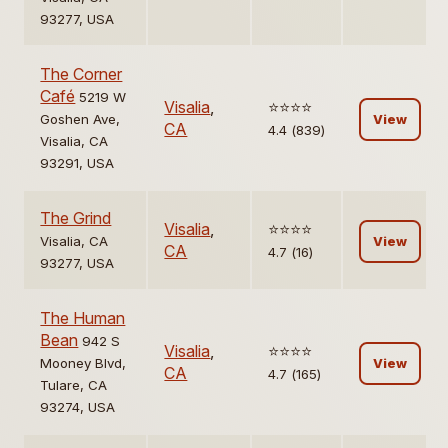
93277, USA
The Corner
Café
5219 W
Visalia
,
⭐️⭐️⭐️⭐️
Goshen Ave,
View
CA
4.4 (839)
Visalia, CA
93291, USA
The Grind
Visalia
,
⭐️⭐️⭐️⭐️
Visalia, CA
View
CA
4.7 (16)
93277, USA
The Human
Bean
942 S
Visalia
,
⭐️⭐️⭐️⭐️
Mooney Blvd,
View
CA
4.7 (165)
Tulare, CA
93274, USA