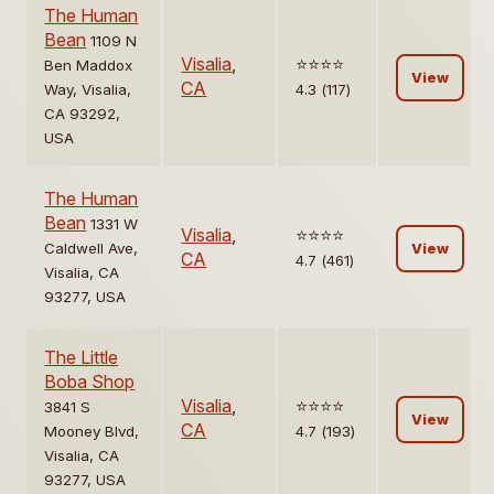
The Human
Bean
1109 N
Visalia
,
⭐️⭐️⭐️⭐️
Ben Maddox
View
CA
Way, Visalia,
4.3 (117)
CA 93292,
USA
The Human
Bean
1331 W
Visalia
,
⭐️⭐️⭐️⭐️
Caldwell Ave,
View
CA
4.7 (461)
Visalia, CA
93277, USA
The Little
Boba Shop
Visalia
,
⭐️⭐️⭐️⭐️
3841 S
View
CA
Mooney Blvd,
4.7 (193)
Visalia, CA
93277, USA