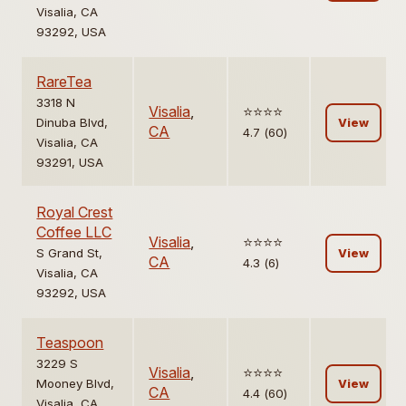
Visalia, CA
93292, USA
RareTea
3318 N
Visalia
,
⭐️⭐️⭐️⭐️
Dinuba Blvd,
View
CA
4.7 (60)
Visalia, CA
93291, USA
Royal Crest
Coffee LLC
Visalia
,
⭐️⭐️⭐️⭐️
S Grand St,
View
CA
4.3 (6)
Visalia, CA
93292, USA
Teaspoon
3229 S
Visalia
,
⭐️⭐️⭐️⭐️
Mooney Blvd,
View
CA
4.4 (60)
Visalia, CA