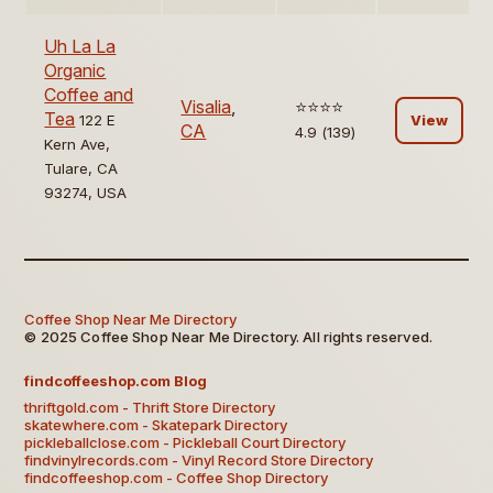
Uh La La
Organic
Coffee and
Visalia
,
⭐️⭐️⭐️⭐️
Tea
122 E
View
CA
4.9 (139)
Kern Ave,
Tulare, CA
93274, USA
Coffee Shop Near Me Directory
© 2025 Coffee Shop Near Me Directory. All rights reserved.
findcoffeeshop.com Blog
thriftgold.com - Thrift Store Directory
skatewhere.com - Skatepark Directory
pickleballclose.com - Pickleball Court Directory
findvinylrecords.com - Vinyl Record Store Directory
findcoffeeshop.com - Coffee Shop Directory