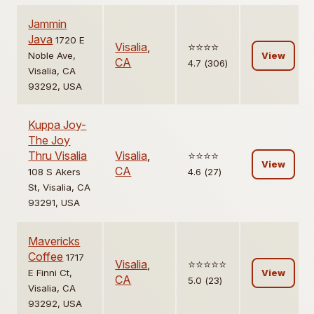
Jammin
Java
1720 E
Visalia
,
⭐️⭐️⭐️⭐️
Noble Ave,
View
CA
4.7 (306)
Visalia, CA
93292, USA
Kuppa Joy-
The Joy
Thru Visalia
Visalia
,
⭐️⭐️⭐️⭐️
View
CA
108 S Akers
4.6 (27)
St, Visalia, CA
93291, USA
Mavericks
Coffee
1717
Visalia
,
⭐️⭐️⭐️⭐️⭐️
E Finni Ct,
View
CA
5.0 (23)
Visalia, CA
93292, USA