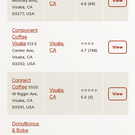
Mooney Blvd,
View
CA
4.6 (66)
Visalia, CA
93277, USA
Component
Coffee
Visalia
Visalia
,
⭐️⭐️⭐️⭐️
513 E
View
CA
Center Ave,
4.7 (748)
Visalia, CA
93292, USA
Connect
Coffee
5505
Visalia
,
⭐️⭐️⭐️⭐️⭐️
W Riggin Ave,
View
CA
5.0 (5)
Visalia, CA
93291, USA
Donutlicious
& Boba