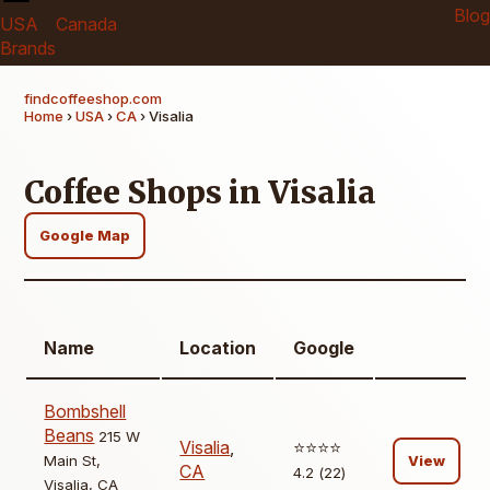
Blog
USA
Canada
Brands
findcoffeeshop.com
Home
›
USA
›
CA
› Visalia
Coffee Shops in Visalia
Google Map
Name
Location
Google
Bombshell
Beans
215 W
Visalia
,
⭐️⭐️⭐️⭐️
Main St,
View
CA
4.2 (22)
Visalia, CA