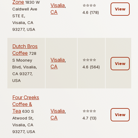
Zone
1830 W
Visalia
,
⭐️⭐️⭐️⭐️
Caldwell Ave
View
CA
4.6 (178)
STE E,
Visalia, CA
93277, USA
Dutch Bros
Coffee
728
Visalia
,
⭐️⭐️⭐️⭐️
S Mooney
View
CA
Blvd, Visalia,
4.6 (564)
CA 93277,
USA
Four Creeks
Coffee &
Tea
Visalia
,
⭐️⭐️⭐️⭐️
630 S
View
CA
Atwood St,
4.7 (13)
Visalia, CA
93277, USA