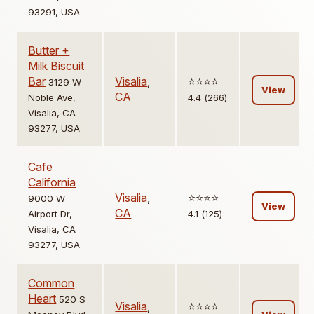
93291, USA
Butter +
Milk Biscuit
Bar
Visalia
,
⭐️⭐️⭐️⭐️
3129 W
View
CA
Noble Ave,
4.4 (266)
Visalia, CA
93277, USA
Cafe
California
Visalia
,
⭐️⭐️⭐️⭐️
9000 W
View
CA
Airport Dr,
4.1 (125)
Visalia, CA
93277, USA
Common
Heart
520 S
Visalia
,
⭐️⭐️⭐️⭐️