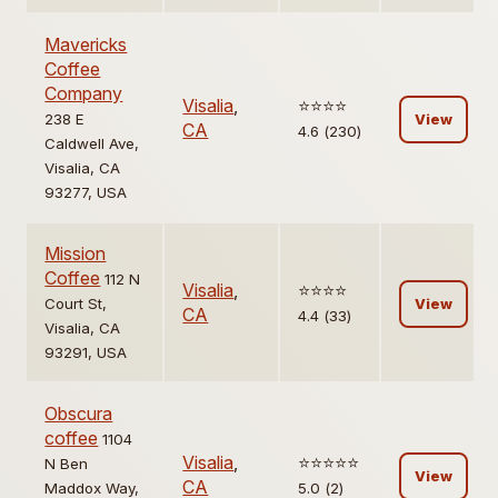
Mavericks
Coffee
Company
Visalia
,
⭐️⭐️⭐️⭐️
238 E
View
CA
4.6 (230)
Caldwell Ave,
Visalia, CA
93277, USA
Mission
Coffee
112 N
Visalia
,
⭐️⭐️⭐️⭐️
Court St,
View
CA
4.4 (33)
Visalia, CA
93291, USA
Obscura
coffee
1104
Visalia
,
⭐️⭐️⭐️⭐️⭐️
N Ben
View
CA
Maddox Way,
5.0 (2)