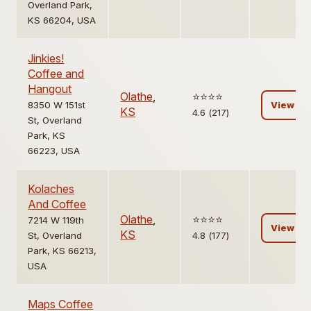
Overland Park,
KS 66204, USA
Jinkies!
Coffee and
Hangout
Olathe
,
⭐️⭐️⭐️⭐️
8350 W 151st
View
KS
4.6 (217)
St, Overland
Park, KS
66223, USA
Kolaches
And Coffee
Olathe
,
⭐️⭐️⭐️⭐️
7214 W 119th
View
KS
St, Overland
4.8 (177)
Park, KS 66213,
USA
Maps Coffee