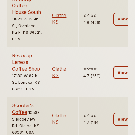
Coffee
House South
Olathe
,
⭐️⭐️⭐️⭐️
11822 W 135th
View
KS
4.8 (426)
St, Overland
Park, KS 66221,
USA
Revocup
Lenexa
Coffee Shop
Olathe
,
⭐️⭐️⭐️⭐️
View
KS
17180 W 87th
4.7 (259)
St, Lenexa, KS
66219, USA
Scooter's
Coffee
10588
Olathe
,
⭐️⭐️⭐️⭐️
S Ridgeview
View
KS
4.7 (194)
Rd, Olathe, KS
66061, USA