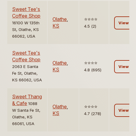
Sweet Tee's
Coffee Shop
Olathe
,
⭐️⭐️⭐️⭐️
16100 W 135th
View
KS
4.5 (2)
St, Olathe, KS
66062, USA
Sweet Tee's
Coffee Shop
Olathe
,
⭐️⭐️⭐️⭐️
2063 E Santa
View
KS
4.8 (695)
Fe St, Olathe,
KS 66062, USA
Sweet Thang
& Cafe
1088
Olathe
,
⭐️⭐️⭐️⭐️
W Santa Fe St,
View
KS
4.7 (278)
Olathe, KS
66061, USA