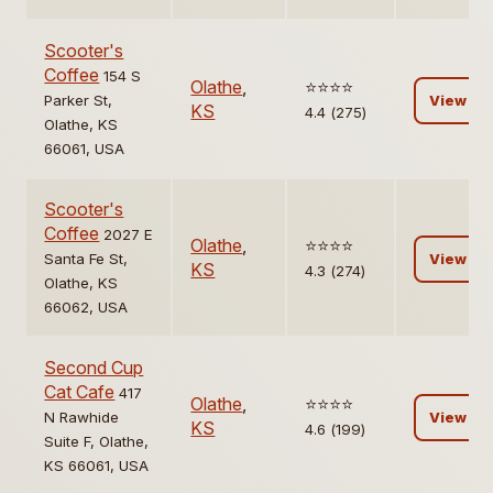
Scooter's
Coffee
154 S
Olathe
,
⭐️⭐️⭐️⭐️
Parker St,
View
KS
4.4 (275)
Olathe, KS
66061, USA
Scooter's
Coffee
2027 E
Olathe
,
⭐️⭐️⭐️⭐️
Santa Fe St,
View
KS
4.3 (274)
Olathe, KS
66062, USA
Second Cup
Cat Cafe
417
Olathe
,
⭐️⭐️⭐️⭐️
N Rawhide
View
KS
4.6 (199)
Suite F, Olathe,
KS 66061, USA