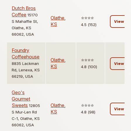
Dutch Bros
Coffee
15170
Olathe
,
⭐️⭐️⭐️⭐️
S Mahaffie St,
View
KS
4.5 (152)
Olathe, KS
66062, USA
Foundry
Coffeehouse
Olathe
,
⭐️⭐️⭐️⭐️
8835 Lackman
View
KS
4.8 (100)
Rd, Lenexa, KS
66219, USA
Geo's
Gourmet
Sweets
Olathe
,
⭐️⭐️⭐️⭐️
12805
View
KS
S Mur-Len Rd
4.8 (98)
C-1, Olathe, KS
66062, USA