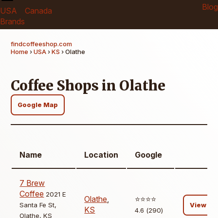
Blog
USA
Canada
Brands
findcoffeeshop.com
Home
›
USA
›
KS
› Olathe
Coffee Shops in Olathe
Google Map
Name
Location
Google
7 Brew
Coffee
2021 E
Olathe
,
⭐️⭐️⭐️⭐️
Santa Fe St,
View
KS
4.6 (290)
Olathe, KS