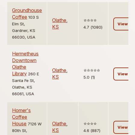
Groundhouse
Coffee
103 S
Olathe
,
⭐️⭐️⭐️⭐️
Elm St,
View
KS
4.7 (1080)
Gardner, KS
66030, USA
Hermetheus
Downtown
Olathe
Olathe
,
⭐️⭐️⭐️⭐️⭐️
Library
260 E
View
KS
5.0 (1)
Santa Fe St,
Olathe, KS
66061, USA
Homer's
Coffee
House
Olathe
,
⭐️⭐️⭐️⭐️
7126 W
View
KS
80th St,
4.6 (887)