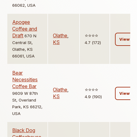
66062, USA
Apogee
Coffee and
Draft
Olathe
,
⭐️⭐️⭐️⭐️
670 N
View
KS
Central St,
4.7 (172)
Olathe, KS
66061, USA
Bear
Necessities
Coffee Bar
Olathe
,
⭐️⭐️⭐️⭐️
9609 W 87th
View
KS
4.9 (190)
St, Overland
Park, KS 66212,
USA
Black Dog