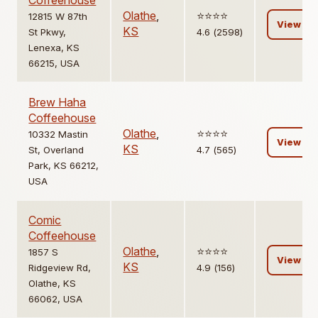
Coffeehouse
Olathe
,
⭐️⭐️⭐️⭐️
12815 W 87th
View
KS
St Pkwy,
4.6 (2598)
Lenexa, KS
66215, USA
Brew Haha
Coffeehouse
Olathe
,
⭐️⭐️⭐️⭐️
10332 Mastin
View
KS
St, Overland
4.7 (565)
Park, KS 66212,
USA
Comic
Coffeehouse
Olathe
,
⭐️⭐️⭐️⭐️
1857 S
View
KS
Ridgeview Rd,
4.9 (156)
Olathe, KS
66062, USA