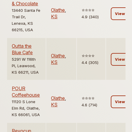
& Chocolate
Olathe
,
⭐️⭐️⭐️⭐️
13440 Santa Fe
View
KS
Trail Dr,
4.9 (340)
Lenexa, KS
66215, USA
Outta the
Blue Cafe
Olathe
,
⭐️⭐️⭐️⭐️
5291 W 116th
View
KS
4.4 (305)
Pl, Leawood,
KS 66211, USA
POUR
Coffeehouse
Olathe
,
⭐️⭐️⭐️⭐️
11120 S Lone
View
KS
4.6 (714)
Elm Rd, Olathe,
KS 66061, USA
Revocup