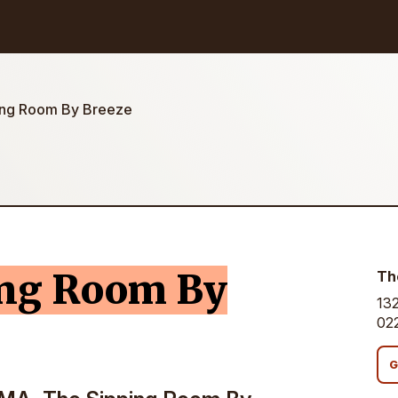
ing Room By Breeze
ing Room By
Th
132
02
G