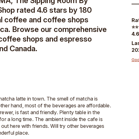
 MA, The Sipping Room By
Shop rated 4.6 stars by 180
al coffee and coffee shops
Ra
⭐️⭐️
ica. Browse our comprehensive
4.6
 coffee shops and espresso
La
and Canada.
20
Goo
 matcha latte in town. The smell of matcha is
ther hand, most of the beverages are affordable.
ewer, is fast and friendly. Plenty table in the
for a long time. The ambient inside the cafe is
 out here with friends. Will try other beverages
derful place.