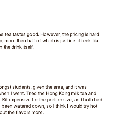
. The tea tastes good. However, the pricing is hard
p, more than half of which is just ice, it feels like
 the drink itself.
ngst students, given the area, and it was
hen I went. Tried the Hong Kong milk tea and
Bit expensive for the portion size, and both had
e been watered down, so I think I would try hot
 out the flavors more.