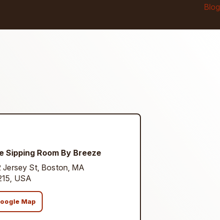
Blog
e Sipping Room By Breeze
 Jersey St, Boston, MA
215, USA
oogle Map