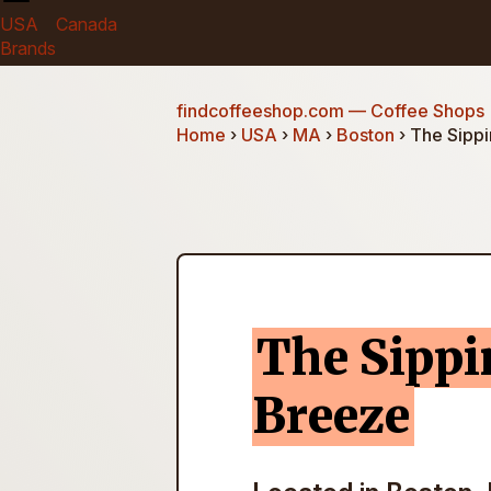
USA
Canada
Brands
findcoffeeshop.com
— Coffee Shops
Home
›
USA
›
MA
›
Boston
› The Sipp
The Sipp
Breeze