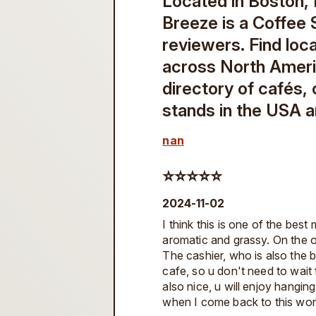
Located in Boston,
Breeze is a Coffee 
reviewers. Find loc
across North Amer
directory of cafés,
stands in the USA 
nan
⭐️⭐️⭐️⭐️⭐️
2024-11-02
I think this is one of the best
aromatic and grassy. On the o
The cashier, who is also the br
cafe, so u don't need to wait 
also nice, u will enjoy hanging
when I come back to this won