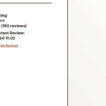
ting:
⭐️⭐️
 (180 reviews)
stest Review:
24-11-02
gle Reviews