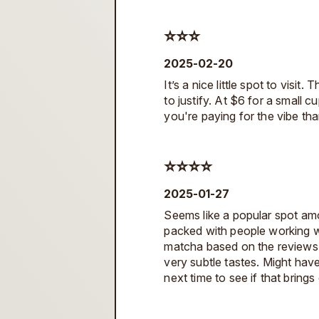
⭐️⭐️⭐️
2025-02-20
It’s a nice little spot to visit
to justify. At $6 for a small cu
you're paying for the vibe than
⭐️⭐️⭐️⭐️
2025-01-27
Seems like a popular spot amo
packed with people working w
matcha based on the reviews. 
very subtle tastes. Might hav
next time to see if that brings