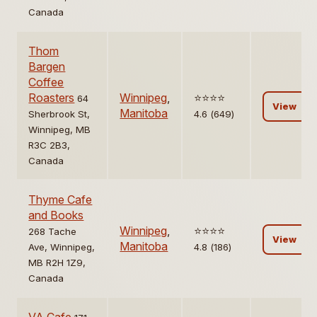
Canada
Thom
Bargen
Coffee
Roasters
Winnipeg
,
⭐️⭐️⭐️⭐️
64
View
Manitoba
Sherbrook St,
4.6 (649)
Winnipeg, MB
R3C 2B3,
Canada
Thyme Cafe
and Books
Winnipeg
,
⭐️⭐️⭐️⭐️
268 Tache
View
Manitoba
Ave, Winnipeg,
4.8 (186)
MB R2H 1Z9,
Canada