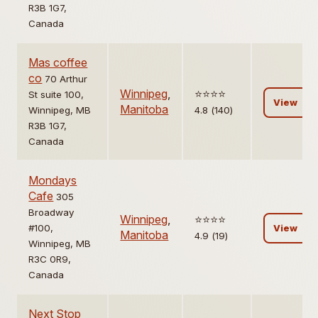
R3B 1G7,
Canada
Mas coffee
co
70 Arthur
Winnipeg
,
⭐️⭐️⭐️⭐️
St suite 100,
View
Manitoba
Winnipeg, MB
4.8 (140)
R3B 1G7,
Canada
Mondays
Cafe
305
Broadway
Winnipeg
,
⭐️⭐️⭐️⭐️
#100,
View
Manitoba
4.9 (19)
Winnipeg, MB
R3C 0R9,
Canada
Next Stop