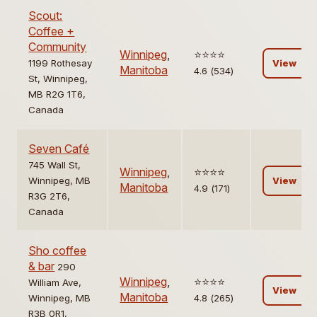
Scout:
Coffee +
Community
Winnipeg
,
⭐️⭐️⭐️⭐️
1199 Rothesay
View
Manitoba
4.6 (534)
St, Winnipeg,
MB R2G 1T6,
Canada
Seven Café
745 Wall St,
Winnipeg
,
⭐️⭐️⭐️⭐️
Winnipeg, MB
View
Manitoba
4.9 (171)
R3G 2T6,
Canada
Sho coffee
& bar
290
Winnipeg
,
⭐️⭐️⭐️⭐️
William Ave,
View
Manitoba
Winnipeg, MB
4.8 (265)
R3B 0R1,