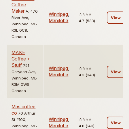
Coffee
Maker
A, 470
Winnipeg
,
⭐️⭐️⭐️⭐️
River Ave,
View
Manitoba
4.7 (533)
Winnipeg, MB
R3L 0C8,
Canada
MAKE
Coffee +
Stuff
751
Winnipeg
,
⭐️⭐️⭐️⭐️
Corydon Ave,
View
Manitoba
4.3 (343)
Winnipeg, MB
R3M 0W5,
Canada
Mas coffee
co
70 Arthur
Winnipeg
,
⭐️⭐️⭐️⭐️
St #100,
View
Manitoba
Winnipeg, MB
4.8 (140)