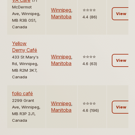
VA Cafe
171
McDermot
Winnipeg
,
⭐️⭐️⭐️⭐️
Ave, Winnipeg,
View
Manitoba
4.4 (86)
MB R3B 0S1,
Canada
Yellow
Derny Café
Winnipeg
,
⭐️⭐️⭐️⭐️
433 St Mary's
View
Manitoba
Rd, Winnipeg,
4.6 (63)
MB R2M 3K7,
Canada
folio café
2299 Grant
Winnipeg
,
⭐️⭐️⭐️⭐️
Ave, Winnipeg,
View
Manitoba
4.6 (196)
MB R3P 2J1,
Canada