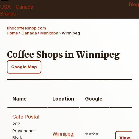
Blog
USA
Canada
Brands
findcoffeeshop.com
Home
›
Canada
›
Manitoba
› Winnipeg
Coffee Shops in Winnipeg
Google Map
Name
Location
Google
Café Postal
202
Provencher
Winnipeg
,
⭐️⭐️⭐️⭐️
Blvd,
View