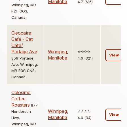
Manitoba
4.7 (616)
Winnipeg, MB
R2H 0G3,
Canada
Cleocatra
Café - Cat
Cafe/
Portage Ave
Winnipeg
,
⭐️⭐️⭐️⭐️
View
Manitoba
859 Portage
4.6 (321)
Ave, Winnipeg,
MB R3G 0N8,
Canada
Colosimo
Coffee
Roasters
877
Winnipeg
,
⭐️⭐️⭐️⭐️
Henderson
View
Manitoba
Hwy,
4.6 (94)
Winnipeg, MB