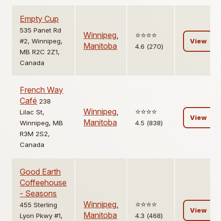
Empty Cup
535 Panet Rd
Winnipeg
,
⭐️⭐️⭐️⭐️
#2, Winnipeg,
View
Manitoba
4.6 (270)
MB R2C 2Z1,
Canada
French Way
Café
238
Winnipeg
,
⭐️⭐️⭐️⭐️
Lilac St,
View
Manitoba
Winnipeg, MB
4.5 (838)
R3M 2S2,
Canada
Good Earth
Coffeehouse
- Seasons
Winnipeg
,
⭐️⭐️⭐️⭐️
455 Sterling
View
Manitoba
Lyon Pkwy #1,
4.3 (468)