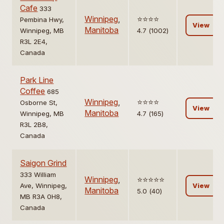
Cafe
333
Winnipeg
,
⭐️⭐️⭐️⭐️
Pembina Hwy,
View
Manitoba
Winnipeg, MB
4.7 (1002)
R3L 2E4,
Canada
Park Line
Coffee
685
Winnipeg
,
⭐️⭐️⭐️⭐️
Osborne St,
View
Manitoba
Winnipeg, MB
4.7 (165)
R3L 2B8,
Canada
Saigon Grind
333 William
Winnipeg
,
⭐️⭐️⭐️⭐️⭐️
Ave, Winnipeg,
View
Manitoba
5.0 (40)
MB R3A 0H8,
Canada