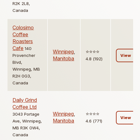
R2K 2L8,
Canada
Colosimo
Coffee
Roasters
Cafe
140
Winnipeg
,
⭐️⭐️⭐️⭐️
Provencher
View
Manitoba
4.8 (192)
Blvd,
Winnipeg, MB
R2H 0G3,
Canada
Daily Grind
Coffee Ltd
Winnipeg
,
⭐️⭐️⭐️⭐️
3043 Portage
View
Manitoba
Ave, Winnipeg,
4.6 (771)
MB R3K 0W4,
Canada