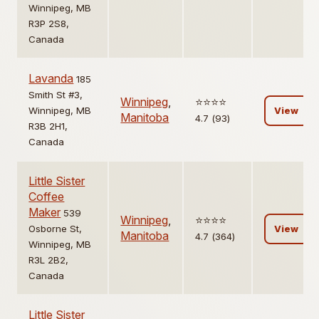
Winnipeg, MB
R3P 2S8,
Canada
Lavanda
185
Smith St #3,
Winnipeg
,
⭐️⭐️⭐️⭐️
Winnipeg, MB
View
Manitoba
4.7 (93)
R3B 2H1,
Canada
Little Sister
Coffee
Maker
539
Winnipeg
,
⭐️⭐️⭐️⭐️
Osborne St,
View
Manitoba
4.7 (364)
Winnipeg, MB
R3L 2B2,
Canada
Little Sister