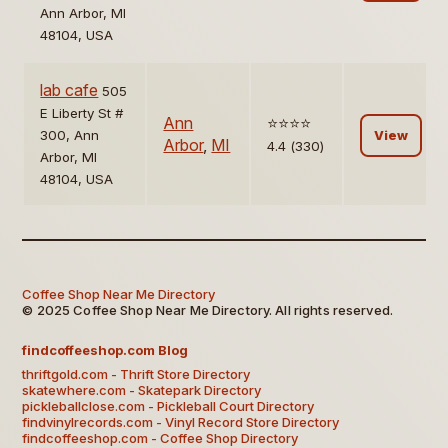
Ann Arbor, MI
48104, USA
lab cafe
505
E Liberty St #
Ann
⭐️⭐️⭐️⭐️
300, Ann
View
Arbor
,
MI
4.4 (330)
Arbor, MI
48104, USA
Coffee Shop Near Me Directory
© 2025 Coffee Shop Near Me Directory. All rights reserved.
findcoffeeshop.com Blog
thriftgold.com - Thrift Store Directory
skatewhere.com - Skatepark Directory
pickleballclose.com - Pickleball Court Directory
findvinylrecords.com - Vinyl Record Store Directory
findcoffeeshop.com - Coffee Shop Directory