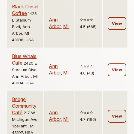
Black Diesel
Coffee
1423
Ann
⭐️⭐️⭐️⭐️
E Stadium
View
Arbor
,
MI
Blvd, Ann
4.5 (665)
Arbor, MI
48108, USA
Blue Whale
Cafe
2420 E
Ann
⭐️⭐️⭐️⭐️
Stadium Blvd,
View
Arbor
,
MI
4.6 (43)
Ann Arbor, MI
48104, USA
Bridge
Community
Café
Ann
⭐️⭐️⭐️⭐️
217 W
View
Arbor
,
MI
Michigan Ave,
4.7 (196)
Ypsilanti, MI
48197, USA