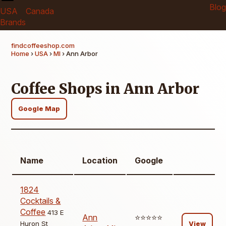
Blog
USA
Canada
Brands
findcoffeeshop.com
Home
›
USA
›
MI
› Ann Arbor
Coffee Shops in Ann Arbor
Google Map
Name
Location
Google
1824
Cocktails &
Coffee
413 E
Ann
⭐️⭐️⭐️⭐️⭐️
Huron St
View