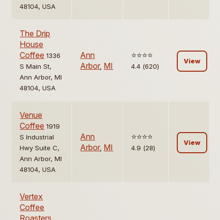
48104, USA
The Drip
House
Coffee
Ann
⭐️⭐️⭐️⭐️
1336
View
Arbor
,
MI
S Main St,
4.4 (620)
Ann Arbor, MI
48104, USA
Venue
Coffee
1919
Ann
⭐️⭐️⭐️⭐️
S Industrial
View
Arbor
,
MI
Hwy Suite C,
4.9 (28)
Ann Arbor, MI
48104, USA
Vertex
Coffee
Roasters