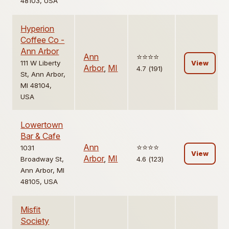
48103, USA
Hyperion
Coffee Co -
Ann Arbor
Ann
⭐️⭐️⭐️⭐️
111 W Liberty
View
Arbor
,
MI
4.7 (191)
St, Ann Arbor,
MI 48104,
USA
Lowertown
Bar & Cafe
Ann
⭐️⭐️⭐️⭐️
1031
View
Arbor
,
MI
Broadway St,
4.6 (123)
Ann Arbor, MI
48105, USA
Misfit
Society