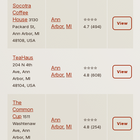
Socotra
Coffee
House
Ann
⭐️⭐️⭐️⭐️
3130
View
Arbor
,
MI
Packard St,
4.7 (494)
Ann Arbor, MI
48108, USA
TeaHaus
204 N 4th
Ann
⭐️⭐️⭐️⭐️
Ave, Ann
View
Arbor
,
MI
4.8 (608)
Arbor, MI
48104, USA
The
Common
Cup
1511
Ann
⭐️⭐️⭐️⭐️
Washtenaw
View
Arbor
,
MI
4.8 (254)
Ave, Ann
Arbor, MI