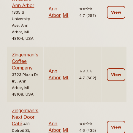
Ann Arbor
Ann
⭐️⭐️⭐️⭐️
1335 S
View
Arbor
,
MI
4.7 (257)
University
Ave, Ann
Arbor, MI
48104, USA
Zingerman's
Coffee
Company
Ann
⭐️⭐️⭐️⭐️
3723 Plaza Dr
View
Arbor
,
MI
4.7 (602)
#5, Ann
Arbor, MI
48108, USA
Zingerman's
Next Door
Café
Ann
⭐️⭐️⭐️⭐️
418
View
Arbor
,
MI
Detroit St,
4.6 (435)