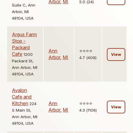
Arbor
,
MI
5.0 (24)
Suite C, Ann
Arbor, MI
48104, USA
Argus Farm
Stop -
Packard
Ann
⭐️⭐️⭐️⭐️
Cafe
1200
View
Arbor
,
MI
4.7 (409)
Packard St,
Ann Arbor, MI
48104, USA
Avalon
Cafe and
Kitchen
Ann
⭐️⭐️⭐️⭐️
224
View
Arbor
,
MI
S Main St,
4.3 (1106)
Ann Arbor, MI
48104, USA