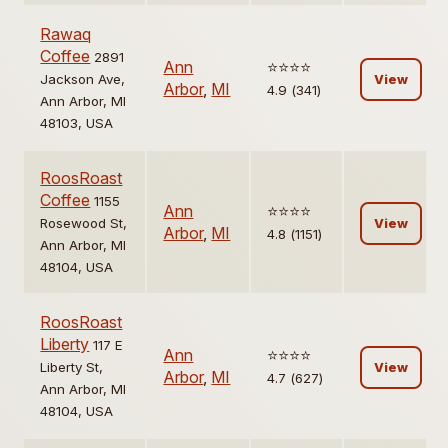
Rawaq
Coffee
2891
Ann
⭐️⭐️⭐️⭐️
Jackson Ave,
View
Arbor
,
MI
4.9 (341)
Ann Arbor, MI
48103, USA
RoosRoast
Coffee
1155
Ann
⭐️⭐️⭐️⭐️
Rosewood St,
View
Arbor
,
MI
4.8 (1151)
Ann Arbor, MI
48104, USA
RoosRoast
Liberty
117 E
Ann
⭐️⭐️⭐️⭐️
Liberty St,
View
Arbor
,
MI
4.7 (627)
Ann Arbor, MI
48104, USA