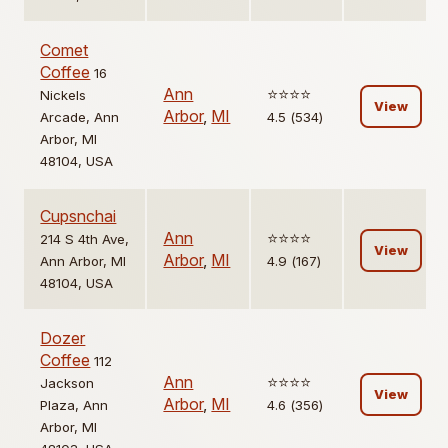
Comet
Coffee
16
Ann
⭐️⭐️⭐️⭐️
Nickels
View
Arbor
,
MI
Arcade, Ann
4.5 (534)
Arbor, MI
48104, USA
Cupsnchai
Ann
⭐️⭐️⭐️⭐️
214 S 4th Ave,
View
Arbor
,
MI
Ann Arbor, MI
4.9 (167)
48104, USA
Dozer
Coffee
112
Ann
⭐️⭐️⭐️⭐️
Jackson
View
Arbor
,
MI
Plaza, Ann
4.6 (356)
Arbor, MI