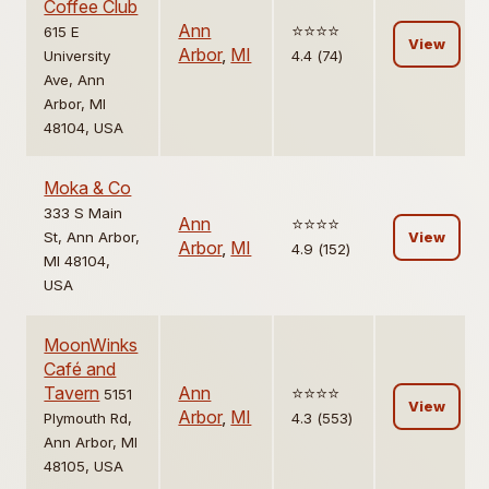
Coffee Club
Ann
⭐️⭐️⭐️⭐️
615 E
View
Arbor
,
MI
University
4.4 (74)
Ave, Ann
Arbor, MI
48104, USA
Moka & Co
333 S Main
Ann
⭐️⭐️⭐️⭐️
St, Ann Arbor,
View
Arbor
,
MI
4.9 (152)
MI 48104,
USA
MoonWinks
Café and
Tavern
Ann
⭐️⭐️⭐️⭐️
5151
View
Arbor
,
MI
Plymouth Rd,
4.3 (553)
Ann Arbor, MI
48105, USA