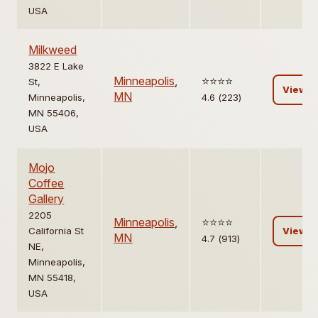
USA
Milkweed
3822 E Lake
Minneapolis
,
⭐️⭐️⭐️⭐️
St,
View
MN
Minneapolis,
4.6 (223)
MN 55406,
USA
Mojo
Coffee
Gallery
2205
Minneapolis
,
⭐️⭐️⭐️⭐️
California St
View
MN
4.7 (913)
NE,
Minneapolis,
MN 55418,
USA