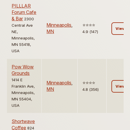
PILLLAR
Forum Cafe
& Bar
2300
Minneapolis
,
⭐️⭐️⭐️⭐️
Central Ave
View
MN
NE,
4.9 (147)
Minneapolis,
MN 55418,
USA
Pow Wow
Grounds
1414 E
Minneapolis
,
⭐️⭐️⭐️⭐️
Franklin Ave,
View
MN
4.8 (356)
Minneapolis,
MN 55404,
USA
Shortwave
Coffee
824