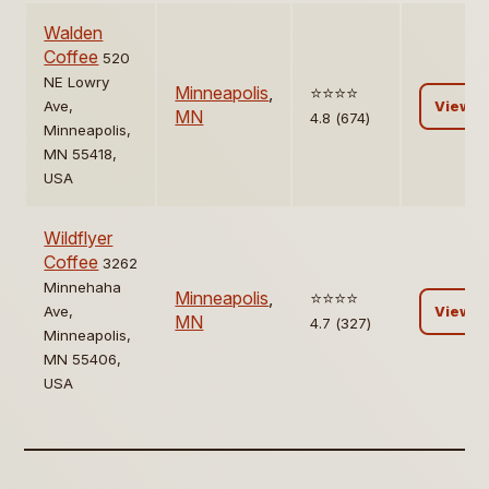
Walden
Coffee
520
NE Lowry
Minneapolis
,
⭐️⭐️⭐️⭐️
Ave,
View
MN
4.8 (674)
Minneapolis,
MN 55418,
USA
Wildflyer
Coffee
3262
Minnehaha
Minneapolis
,
⭐️⭐️⭐️⭐️
Ave,
View
MN
4.7 (327)
Minneapolis,
MN 55406,
USA