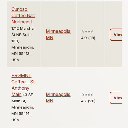
Curioso
Coffee Bar:
Northeast
1712 Marshall
Minneapolis
,
⭐️⭐️⭐️⭐️
St NE Suite
View
MN
4.9 (38)
100,
Minneapolis,
MN 55413,
USA
FRGMNT
Coffee - St.
Anthony
Main
Minneapolis
,
⭐️⭐️⭐️⭐️
43 SE
View
MN
Main St,
4.7 (211)
Minneapolis,
MN 55414,
USA