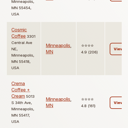
Minneapolis,
MN 55454,
USA
Cosmic
Coffee
3301
Central Ave
Minneapolis
,
⭐️⭐️⭐️⭐️
NE,
View
MN
4.9 (206)
Minneapolis,
MN 55418,
USA
Crema
Coffee +
Cream
5013
Minneapolis
,
⭐️⭐️⭐️⭐️
S 34th Ave,
View
MN
4.8 (161)
Minneapolis,
MN 55417,
USA