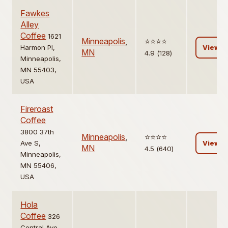
Fawkes
Alley
Coffee
1621
Minneapolis
,
⭐️⭐️⭐️⭐️
Harmon Pl,
View
MN
4.9 (128)
Minneapolis,
MN 55403,
USA
Fireroast
Coffee
3800 37th
Minneapolis
,
⭐️⭐️⭐️⭐️
Ave S,
View
MN
4.5 (640)
Minneapolis,
MN 55406,
USA
Hola
Coffee
326
Central Ave