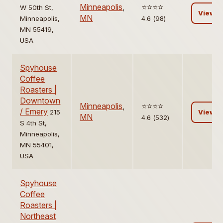
Minneapolis
,
⭐️⭐️⭐️⭐️
W 50th St,
View
MN
Minneapolis,
4.6 (98)
MN 55419,
USA
Spyhouse
Coffee
Roasters |
Downtown
Minneapolis
,
⭐️⭐️⭐️⭐️
/ Emery
215
View
MN
4.6 (532)
S 4th St,
Minneapolis,
MN 55401,
USA
Spyhouse
Coffee
Roasters |
Northeast