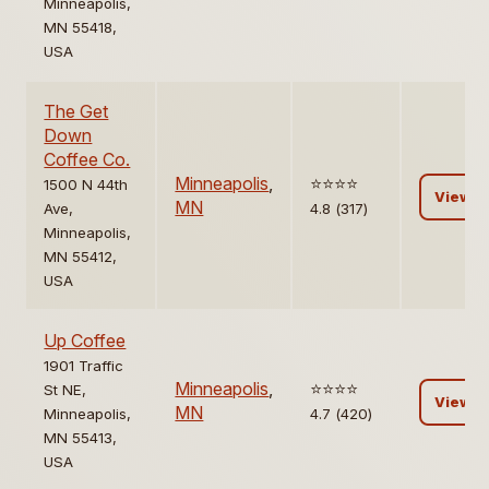
Minneapolis,
MN 55418,
USA
The Get
Down
Coffee Co.
Minneapolis
,
⭐️⭐️⭐️⭐️
1500 N 44th
View
MN
Ave,
4.8 (317)
Minneapolis,
MN 55412,
USA
Up Coffee
1901 Traffic
Minneapolis
,
⭐️⭐️⭐️⭐️
St NE,
View
MN
Minneapolis,
4.7 (420)
MN 55413,
USA