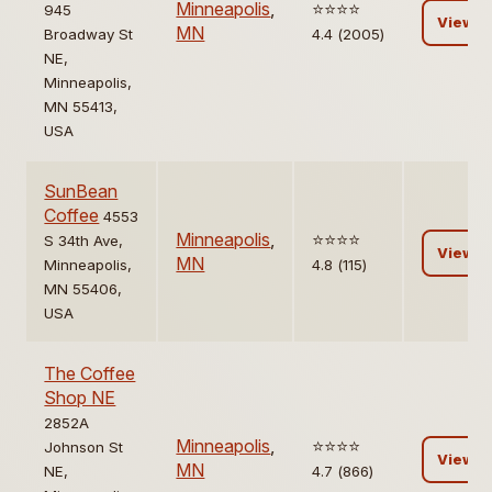
Minneapolis
,
⭐️⭐️⭐️⭐️
945
View
MN
Broadway St
4.4 (2005)
NE,
Minneapolis,
MN 55413,
USA
SunBean
Coffee
4553
Minneapolis
,
⭐️⭐️⭐️⭐️
S 34th Ave,
View
MN
Minneapolis,
4.8 (115)
MN 55406,
USA
The Coffee
Shop NE
2852A
Minneapolis
,
⭐️⭐️⭐️⭐️
Johnson St
View
MN
NE,
4.7 (866)