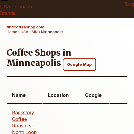
Blog
USA
Canada
Brands
findcoffeeshop.com
Home
›
USA
›
MN
› Minneapolis
Coffee Shops in
Minneapolis
Google Map
Name
Location
Google
Backstory
Coffee
Roasters -
North Loop