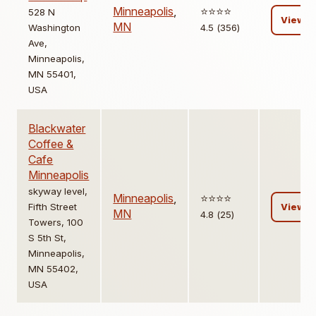
Minneapolis
,
⭐️⭐️⭐️⭐️
528 N
View
MN
Washington
4.5 (356)
Ave,
Minneapolis,
MN 55401,
USA
Blackwater
Coffee &
Cafe
Minneapolis
skyway level,
Minneapolis
,
⭐️⭐️⭐️⭐️
Fifth Street
View
MN
4.8 (25)
Towers, 100
S 5th St,
Minneapolis,
MN 55402,
USA