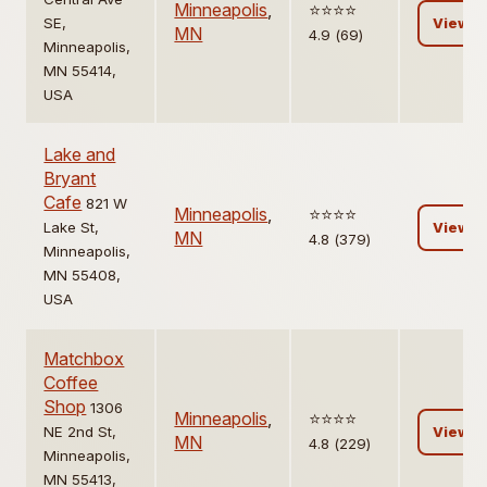
Minneapolis
,
⭐️⭐️⭐️⭐️
SE,
View
MN
4.9 (69)
Minneapolis,
MN 55414,
USA
Lake and
Bryant
Cafe
821 W
Minneapolis
,
⭐️⭐️⭐️⭐️
Lake St,
View
MN
4.8 (379)
Minneapolis,
MN 55408,
USA
Matchbox
Coffee
Shop
1306
Minneapolis
,
⭐️⭐️⭐️⭐️
NE 2nd St,
View
MN
4.8 (229)
Minneapolis,
MN 55413,