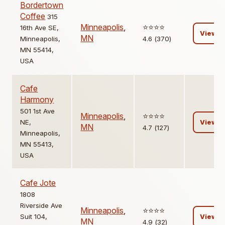
Bordertown
Coffee
315
Minneapolis
,
⭐️⭐️⭐️⭐️
16th Ave SE,
View
MN
Minneapolis,
4.6 (370)
MN 55414,
USA
Cafe
Harmony
501 1st Ave
Minneapolis
,
⭐️⭐️⭐️⭐️
NE,
View
MN
4.7 (127)
Minneapolis,
MN 55413,
USA
Cafe Jote
1808
Riverside Ave
Minneapolis
,
⭐️⭐️⭐️⭐️
Suit 104,
View
MN
4.9 (32)