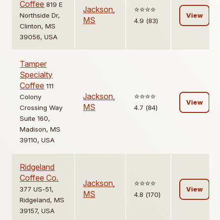
Coffee
819 E
Jackson
,
⭐️⭐️⭐️⭐️
Northside Dr,
View
MS
4.9 (83)
Clinton, MS
39056, USA
Tamper
Specialty
Coffee
111
Jackson
,
⭐️⭐️⭐️⭐️
Colony
View
MS
Crossing Way
4.7 (84)
Suite 160,
Madison, MS
39110, USA
Ridgeland
Coffee Co.
Jackson
,
⭐️⭐️⭐️⭐️
377 US-51,
View
MS
4.8 (170)
Ridgeland, MS
39157, USA