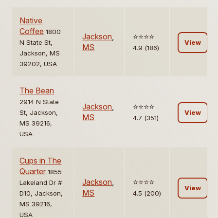
Native
Coffee
1800
Jackson
,
⭐️⭐️⭐️⭐️
N State St,
View
MS
4.9 (186)
Jackson, MS
39202, USA
The Bean
2914 N State
Jackson
,
⭐️⭐️⭐️⭐️
St, Jackson,
View
MS
4.7 (351)
MS 39216,
USA
Cups in The
Quarter
1855
Jackson
,
⭐️⭐️⭐️⭐️
Lakeland Dr #
View
MS
D10, Jackson,
4.5 (200)
MS 39216,
USA