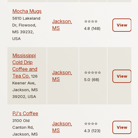
Mocha Mugs
5610 Lakeland
Jackson
,
⭐️⭐️⭐️⭐️
Dr, Flowood,
View
MS
4.8 (148)
MS 39232,
USA
Mississippi
Cold Drip
Coffee and
Jackson
,
⭐️⭐️⭐️⭐️⭐️
Tea Co.
126
View
MS
5.0 (68)
Keener Ave,
Jackson, MS
39202, USA
PJ's Coffee
3100 Old
Jackson
,
⭐️⭐️⭐️⭐️
Canton Rd,
View
MS
4.3 (123)
Jackson, MS