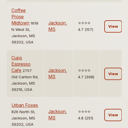
Coffee
Prose
Midtown
Jackson
,
⭐️⭐️⭐️⭐️
1619
View
MS
N West St,
4.7 (157)
Jackson, MS
39202, USA
Cups
Espresso
Cafe
Jackson
,
⭐️⭐️⭐️⭐️
2757
View
MS
Old Canton Rd,
4.7 (398)
Jackson, MS
39216, USA
Urban Foxes
Jackson
,
⭐️⭐️⭐️⭐️
826 North St,
View
MS
Jackson, MS
4.8 (251)
39202, USA