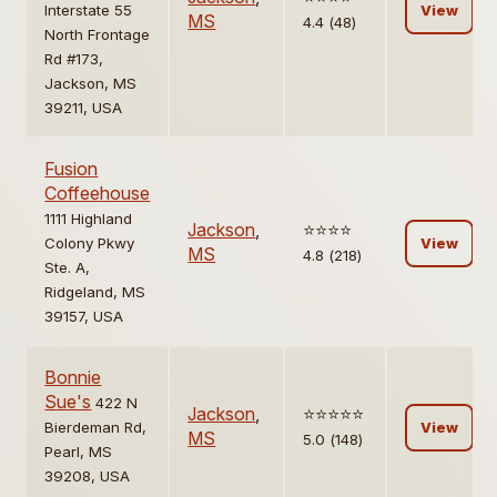
Interstate 55
View
MS
4.4 (48)
North Frontage
Rd #173,
Jackson, MS
39211, USA
Fusion
Coffeehouse
1111 Highland
Jackson
,
⭐️⭐️⭐️⭐️
Colony Pkwy
View
MS
4.8 (218)
Ste. A,
Ridgeland, MS
39157, USA
Bonnie
Sue's
422 N
Jackson
,
⭐️⭐️⭐️⭐️⭐️
Bierdeman Rd,
View
MS
5.0 (148)
Pearl, MS
39208, USA