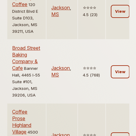
Coffee
120
Jackson
,
⭐️⭐️⭐️⭐️
District Blvd E
View
MS
4.5 (23)
Suite D103,
Jackson, MS
39211, USA
Broad Street
Baking
Company &
Cafe
Jackson
,
⭐️⭐️⭐️⭐️
Banner
View
MS
Hall, 4465 I-55
4.5 (768)
Suite #101,
Jackson, MS
39206, USA
Coffee
Prose
Highland
Village
4500
Jackson
,
⭐️⭐️⭐️⭐️