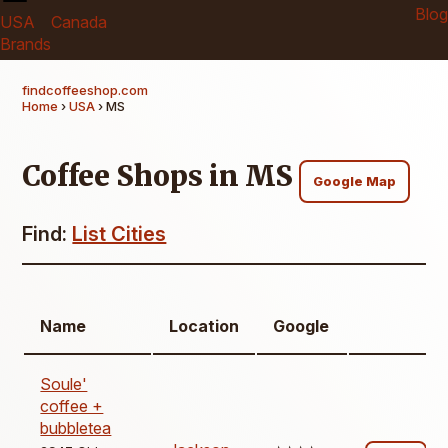
Blog
USA
Canada
Brands
findcoffeeshop.com
Home
›
USA
› MS
Coffee Shops in MS
Google Map
Find:
List Cities
Name
Location
Google
Soule'
coffee +
bubbletea