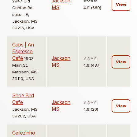
Jackson
,
⭐️⭐️⭐️⭐️
2947 Old
View
MS
Canton Rd
4.9 (689)
suite - E,
Jackson, MS
39216, USA
Cups | An
Espresso
Café
Jackson
,
⭐️⭐️⭐️⭐️
1903
View
MS
Main St,
4.6 (437)
Madison, MS
39110, USA
Shoe Bird
Cafe
Jackson
,
⭐️⭐️⭐️⭐️
View
MS
Jackson, MS
4.6 (26)
39202, USA
Cafezinho