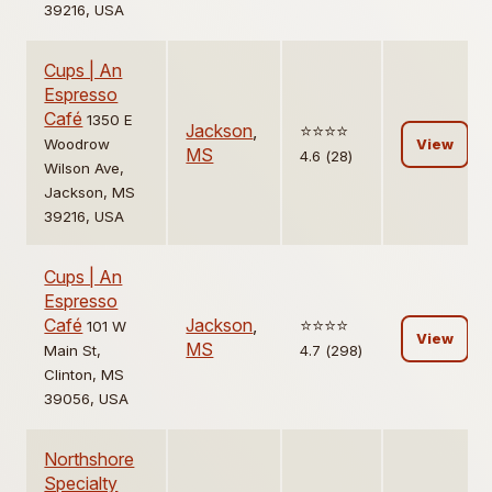
39216, USA
Cups | An
Espresso
Café
1350 E
Jackson
,
⭐️⭐️⭐️⭐️
Woodrow
View
MS
4.6 (28)
Wilson Ave,
Jackson, MS
39216, USA
Cups | An
Espresso
Café
Jackson
,
⭐️⭐️⭐️⭐️
101 W
View
MS
Main St,
4.7 (298)
Clinton, MS
39056, USA
Northshore
Specialty