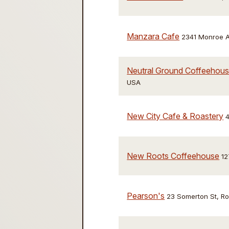
Manzara Cafe
2341 Monroe A
Neutral Ground Coffeehouse
USA
New City Cafe & Roastery
4
New Roots Coffeehouse
12
Pearson's
23 Somerton St, R