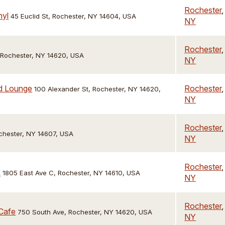
Rochester
,
nyl
45 Euclid St, Rochester, NY 14604, USA
NY
Rochester
,
, Rochester, NY 14620, USA
NY
nd Lounge
Rochester
,
100 Alexander St, Rochester, NY 14620,
NY
Rochester
,
chester, NY 14607, USA
NY
Rochester
,
s
1805 East Ave C, Rochester, NY 14610, USA
NY
Rochester
,
Cafe
750 South Ave, Rochester, NY 14620, USA
NY