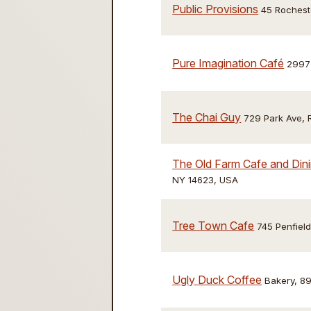
Public Provisions
45 Rochest
Pure Imagination Café
2997 
The Chai Guy
729 Park Ave, 
The Old Farm Cafe and Din
NY 14623, USA
Tree Town Cafe
745 Penfiel
Ugly Duck Coffee
Bakery, 89