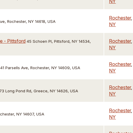
NY
Rochester
,
ve, Rochester, NY 14618, USA
NY
 - Pittsford
Rochester
,
45 Schoen Pl, Pittsford, NY 14534,
NY
Rochester
,
41 Parsells Ave, Rochester, NY 14609, USA
NY
Rochester
,
73 Long Pond Rd, Greece, NY 14626, USA
NY
Rochester
,
ochester, NY 14607, USA
NY