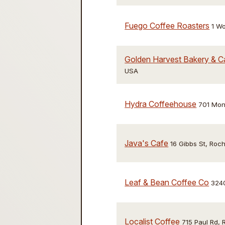
Fuego Coffee Roasters
1 W
Golden Harvest Bakery & C
USA
Hydra Coffeehouse
701 Mon
Java's Cafe
16 Gibbs St, Roc
Leaf & Bean Coffee Co
3240
Localist Coffee
715 Paul Rd,