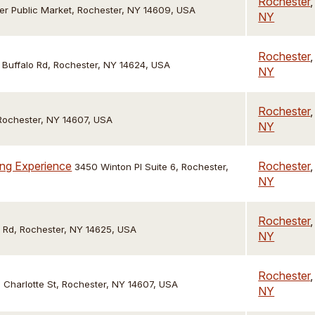
Rochester
,
er Public Market, Rochester, NY 14609, USA
NY
Rochester
,
Buffalo Rd, Rochester, NY 14624, USA
NY
Rochester
,
Rochester, NY 14607, USA
NY
ing Experience
Rochester
,
3450 Winton Pl Suite 6, Rochester,
NY
Rochester
,
d Rd, Rochester, NY 14625, USA
NY
Rochester
,
 Charlotte St, Rochester, NY 14607, USA
NY