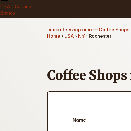
USA
Canada
Brands
findcoffeeshop.com
— Coffee Shops
Home
›
USA
›
NY
› Rochester
Coffee Shops
Name