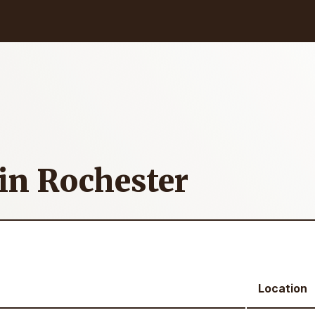
 in Rochester
Location