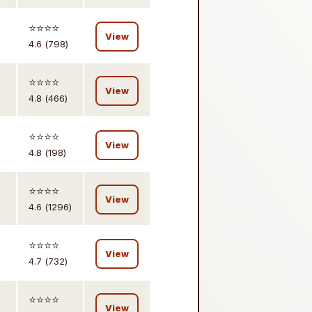
⭐️⭐️⭐️⭐️
View
4.6 (798)
⭐️⭐️⭐️⭐️
View
4.8 (466)
⭐️⭐️⭐️⭐️
View
4.8 (198)
⭐️⭐️⭐️⭐️
View
4.6 (1296)
⭐️⭐️⭐️⭐️
View
4.7 (732)
⭐️⭐️⭐️⭐️
View