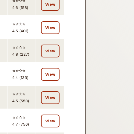
⭐️⭐️⭐️⭐️
View
4.6 (158)
⭐️⭐️⭐️⭐️
View
4.5 (401)
⭐️⭐️⭐️⭐️
View
4.9 (227)
⭐️⭐️⭐️⭐️
View
4.4 (139)
⭐️⭐️⭐️⭐️
View
4.5 (558)
⭐️⭐️⭐️⭐️
View
4.7 (756)