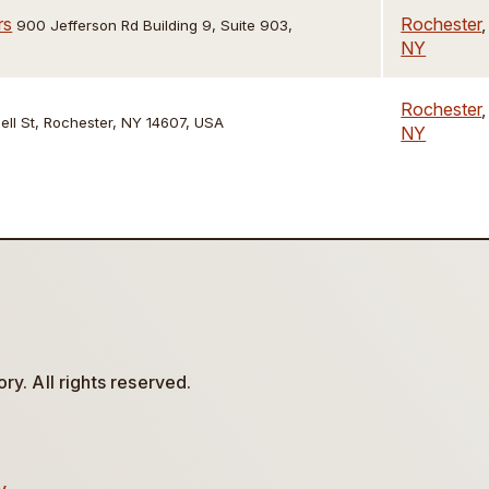
rs
Rochester
,
900 Jefferson Rd Building 9, Suite 903,
NY
Rochester
,
ell St, Rochester, NY 14607, USA
NY
y. All rights reserved.