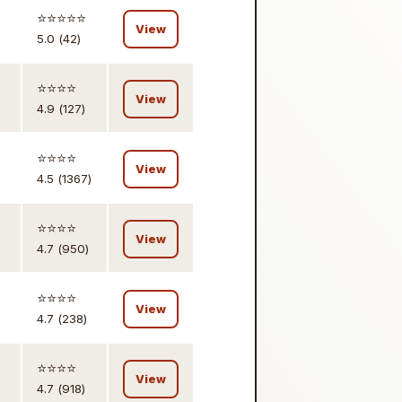
⭐️⭐️⭐️⭐️⭐️
View
5.0 (42)
⭐️⭐️⭐️⭐️
View
4.9 (127)
⭐️⭐️⭐️⭐️
View
4.5 (1367)
⭐️⭐️⭐️⭐️
View
4.7 (950)
⭐️⭐️⭐️⭐️
View
4.7 (238)
⭐️⭐️⭐️⭐️
View
4.7 (918)