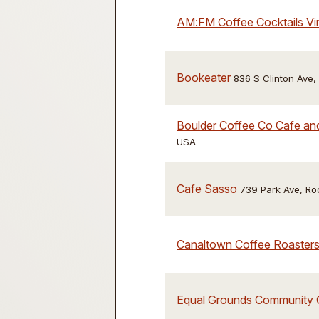
AM:FM Coffee Cocktails Vi
Bookeater
836 S Clinton Ave
Boulder Coffee Co Cafe a
USA
Cafe Sasso
739 Park Ave, Ro
Canaltown Coffee Roaster
Equal Grounds Community 