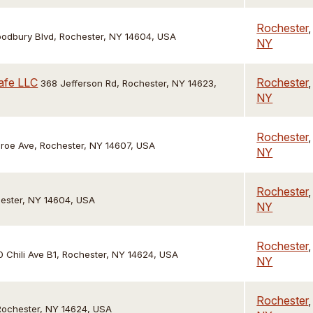
Rochester
,
oodbury Blvd, Rochester, NY 14604, USA
NY
afe LLC
Rochester
,
368 Jefferson Rd, Rochester, NY 14623,
NY
Rochester
,
roe Ave, Rochester, NY 14607, USA
NY
Rochester
,
hester, NY 14604, USA
NY
Rochester
,
 Chili Ave B1, Rochester, NY 14624, USA
NY
Rochester
,
 Rochester, NY 14624, USA