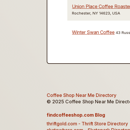
Union Place Coffee Roaste
Rochester, NY 14623, USA
Winter Swan Coffee
43 Russ
Coffee Shop Near Me Directory
© 2025 Coffee Shop Near Me Director
findcoffeeshop.com Blog
thriftgold.com - Thrift Store Directory