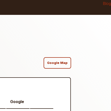
Blog
Google Map
Google