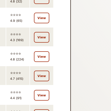
4.8 (32)
⭐️⭐️⭐️⭐️
View
4.9 (65)
⭐️⭐️⭐️⭐️
View
4.3 (169)
⭐️⭐️⭐️⭐️
View
4.8 (224)
⭐️⭐️⭐️⭐️
View
4.7 (415)
⭐️⭐️⭐️⭐️
View
4.4 (91)