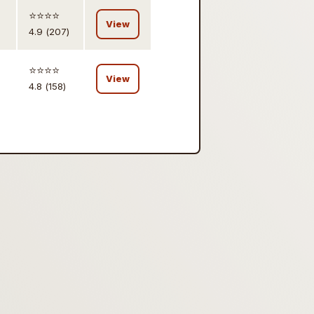
⭐️⭐️⭐️⭐️
View
4.9 (207)
⭐️⭐️⭐️⭐️
View
4.8 (158)