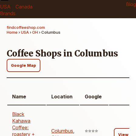
Blog
USA
Canada
Brands
findcoffeeshop.com
Home
›
USA
›
OH
› Columbus
Coffee Shops in Columbus
Google Map
Name
Location
Google
Black
Kahawa
Coffee:
Columbus
,
⭐️⭐️⭐️⭐️
roastery +
View