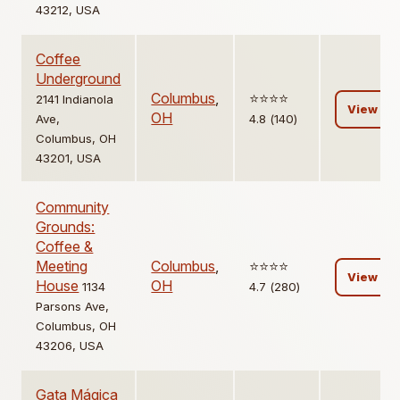
43212, USA
Coffee
Underground
Columbus
,
⭐️⭐️⭐️⭐️
2141 Indianola
View
OH
Ave,
4.8 (140)
Columbus, OH
43201, USA
Community
Grounds:
Coffee &
Meeting
Columbus
,
⭐️⭐️⭐️⭐️
View
House
OH
1134
4.7 (280)
Parsons Ave,
Columbus, OH
43206, USA
Gata Mágica