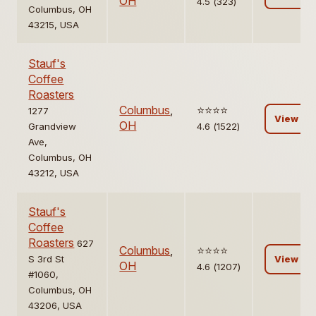
OH
4.5 (323)
Columbus, OH
43215, USA
Stauf's
Coffee
Roasters
Columbus
,
⭐️⭐️⭐️⭐️
1277
View
OH
Grandview
4.6 (1522)
Ave,
Columbus, OH
43212, USA
Stauf's
Coffee
Roasters
627
Columbus
,
⭐️⭐️⭐️⭐️
S 3rd St
View
OH
4.6 (1207)
#1060,
Columbus, OH
43206, USA