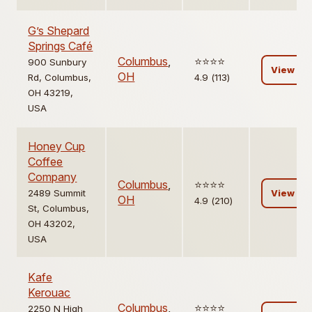
G’s Shepard
Springs Café
Columbus
,
⭐️⭐️⭐️⭐️
900 Sunbury
View
OH
Rd, Columbus,
4.9 (113)
OH 43219,
USA
Honey Cup
Coffee
Company
Columbus
,
⭐️⭐️⭐️⭐️
2489 Summit
View
OH
4.9 (210)
St, Columbus,
OH 43202,
USA
Kafe
Kerouac
Columbus
,
⭐️⭐️⭐️⭐️
2250 N High