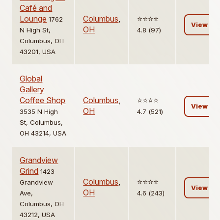
Café and
Lounge
Columbus
,
⭐️⭐️⭐️⭐️
1762
View
OH
N High St,
4.8 (97)
Columbus, OH
43201, USA
Global
Gallery
Coffee Shop
Columbus
,
⭐️⭐️⭐️⭐️
View
OH
3535 N High
4.7 (521)
St, Columbus,
OH 43214, USA
Grandview
Grind
1423
Columbus
,
⭐️⭐️⭐️⭐️
Grandview
View
OH
Ave,
4.6 (243)
Columbus, OH
43212, USA