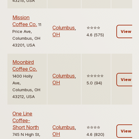
43215, USA
Mission
Coffee Co.
11
Columbus
,
⭐️⭐️⭐️⭐️
Price Ave,
View
OH
4.6 (575)
Columbus, OH
43201, USA
Moonbird
Coffee Co.
Columbus
,
⭐️⭐️⭐️⭐️⭐️
1400 Holly
View
OH
Ave,
5.0 (94)
Columbus, OH
43212, USA
One Line
Coffee-
Short North
Columbus
,
⭐️⭐️⭐️⭐️
View
OH
745 N High St,
4.6 (820)