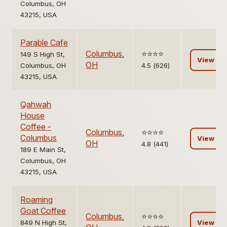
Columbus, OH
43215, USA
Parable Cafe
Columbus
,
⭐️⭐️⭐️⭐️
149 S High St,
View
OH
Columbus, OH
4.5 (626)
43215, USA
Qahwah
House
Coffee -
Columbus
,
⭐️⭐️⭐️⭐️
Columbus
View
OH
4.8 (441)
189 E Main St,
Columbus, OH
43215, USA
Roaming
Goat Coffee
Columbus
,
⭐️⭐️⭐️⭐️
849 N High St,
View