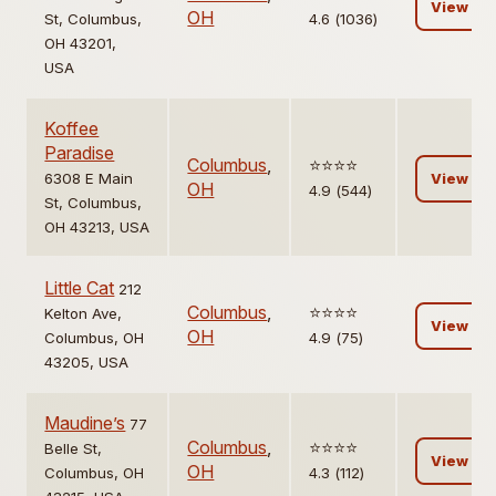
View
OH
St, Columbus,
4.6 (1036)
OH 43201,
USA
Koffee
Paradise
Columbus
,
⭐️⭐️⭐️⭐️
6308 E Main
View
OH
4.9 (544)
St, Columbus,
OH 43213, USA
Little Cat
212
Columbus
,
⭐️⭐️⭐️⭐️
Kelton Ave,
View
OH
Columbus, OH
4.9 (75)
43205, USA
Maudine’s
77
Columbus
,
⭐️⭐️⭐️⭐️
Belle St,
View
OH
Columbus, OH
4.3 (112)