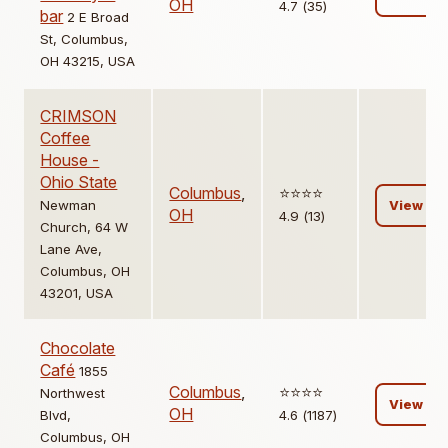
OH
4.7 (35)
bar
2 E Broad
St, Columbus,
OH 43215, USA
CRIMSON
Coffee
House -
Ohio State
Columbus
,
⭐️⭐️⭐️⭐️
Newman
View
OH
4.9 (13)
Church, 64 W
Lane Ave,
Columbus, OH
43201, USA
Chocolate
Café
1855
Columbus
,
⭐️⭐️⭐️⭐️
Northwest
View
OH
Blvd,
4.6 (1187)
Columbus, OH