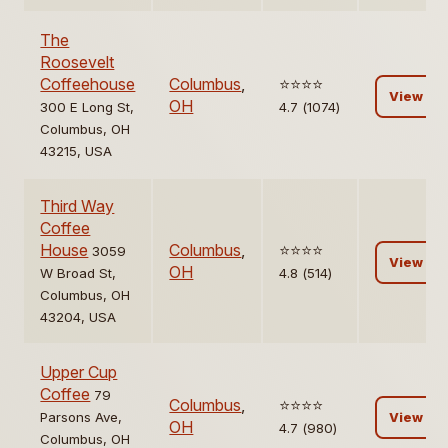
The
Roosevelt
Coffeehouse
Columbus
,
⭐️⭐️⭐️⭐️
View
OH
300 E Long St,
4.7 (1074)
Columbus, OH
43215, USA
Third Way
Coffee
House
Columbus
,
⭐️⭐️⭐️⭐️
3059
View
OH
W Broad St,
4.8 (514)
Columbus, OH
43204, USA
Upper Cup
Coffee
79
Columbus
,
⭐️⭐️⭐️⭐️
Parsons Ave,
View
OH
4.7 (980)
Columbus, OH