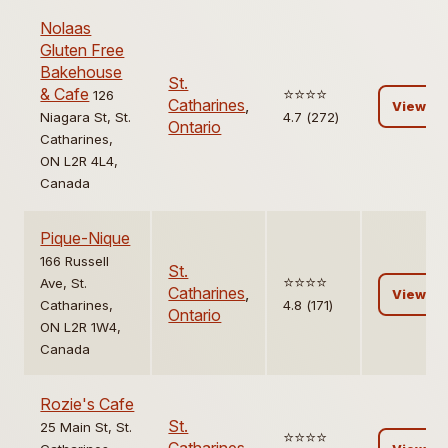
Nolaas
Gluten Free
Bakehouse
St.
& Cafe
⭐️⭐️⭐️⭐️
126
Catharines
,
View
Niagara St, St.
4.7 (272)
Ontario
Catharines,
ON L2R 4L4,
Canada
Pique-Nique
166 Russell
St.
⭐️⭐️⭐️⭐️
Ave, St.
Catharines
,
View
Catharines,
4.8 (171)
Ontario
ON L2R 1W4,
Canada
Rozie's Cafe
St.
25 Main St, St.
⭐️⭐️⭐️⭐️