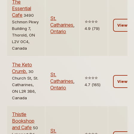
The
Essential
Cafe
3490
St.
⭐️⭐️⭐️⭐️
Schmon Pkwy
Catharines
,
View
Building 7,
4.9 (79)
Ontario
Thorold, ON
L2V 0C4,
Canada
The Keto
Crumb.
30
St.
⭐️⭐️⭐️⭐️
Church St, St.
Catharines
,
View
Catharines,
4.7 (165)
Ontario
ON L2R 3B6,
Canada
Thistle
Bookshop
and Cafe
50
St.