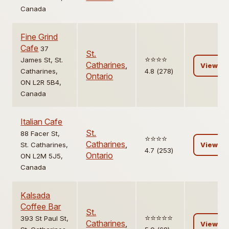
Canada
Fine Grind
Cafe
37
St.
⭐️⭐️⭐️⭐️
James St, St.
Catharines
,
View
Catharines,
4.8 (278)
Ontario
ON L2R 5B4,
Canada
Italian Cafe
St.
88 Facer St,
⭐️⭐️⭐️⭐️
Catharines
,
St. Catharines,
View
4.7 (253)
Ontario
ON L2M 5J5,
Canada
Kalsada
Coffee Bar
St.
⭐️⭐️⭐️⭐️⭐️
393 St Paul St,
Catharines
,
View