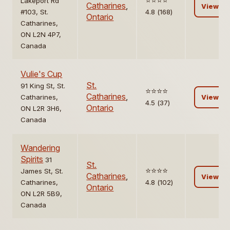
⭐️⭐️⭐️⭐️
Lakeport Rd
Catharines
,
View
#103, St.
4.8 (168)
Ontario
Catharines,
ON L2N 4P7,
Canada
Vulie's Cup
St.
91 King St, St.
⭐️⭐️⭐️⭐️
Catharines
,
Catharines,
View
4.5 (37)
Ontario
ON L2R 3H6,
Canada
Wandering
Spirits
31
St.
⭐️⭐️⭐️⭐️
James St, St.
Catharines
,
View
Catharines,
4.8 (102)
Ontario
ON L2R 5B9,
Canada