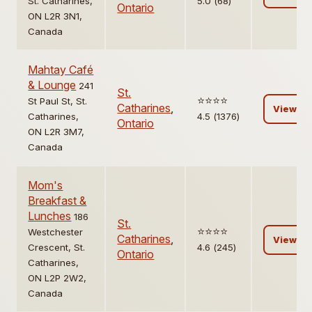
St. Catharines,
5.0 (68)
Ontario
ON L2R 3N1,
Canada
Mahtay Café
& Lounge
241
St.
⭐️⭐️⭐️⭐️
St Paul St, St.
Catharines
,
View
Catharines,
4.5 (1376)
Ontario
ON L2R 3M7,
Canada
Mom's
Breakfast &
Lunches
186
St.
⭐️⭐️⭐️⭐️
Westchester
Catharines
,
View
Crescent, St.
4.6 (245)
Ontario
Catharines,
ON L2P 2W2,
Canada