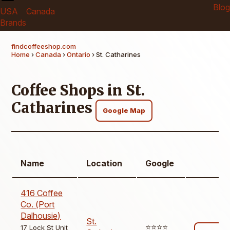
Blog
USA
Canada
Brands
findcoffeeshop.com
Home
›
Canada
›
Ontario
› St. Catharines
Coffee Shops in St.
Catharines
Google Map
Name
Location
Google
416 Coffee
Co. (Port
Dalhousie)
St.
⭐️⭐️⭐️⭐️
17 Lock St Unit