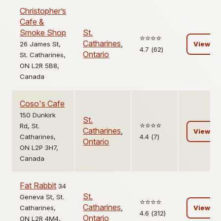
Christopher’s
Cafe &
Smoke Shop
St.
⭐️⭐️⭐️⭐️
Catharines
,
26 James St,
View
4.7 (62)
Ontario
St. Catharines,
ON L2R 5B8,
Canada
Coso's Cafe
150 Dunkirk
St.
⭐️⭐️⭐️⭐️
Rd, St.
Catharines
,
View
Catharines,
4.4 (7)
Ontario
ON L2P 3H7,
Canada
Fat Rabbit
34
St.
Geneva St, St.
⭐️⭐️⭐️⭐️
Catharines
,
Catharines,
View
4.6 (312)
Ontario
ON L2R 4M4,