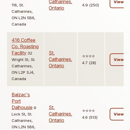
Catharines
,
View
116, St.
4.9 (250)
Ontario
Catharines,
ON L2N 5B6,
Canada
416 Coffee
Co. Roasting
Facility
St.
32
⭐️⭐️⭐️⭐️
Catharines
,
Wright St, St.
View
4.7 (28)
Ontario
Catharines,
ON L2P 3J4,
Canada
Balzac's
Port
Dalhousie
St.
9
⭐️⭐️⭐️⭐️
Catharines
,
Lock St, St.
View
4.6 (513)
Ontario
Catharines,
ON L2N 5B6,