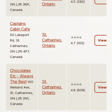
4.5 (282)
Ontario
ON L2R 3M1,
Canada
Captains
Cabin Cafe
St.
50 Lakeport
⭐️⭐️⭐️⭐️
Catharines
,
Rd, St.
View
4.7 (105)
Ontario
Catharines,
ON L2N 4P7,
Canada
Chocolates
Etc - Always
The Best
St.
100
⭐️⭐️⭐️⭐️
Catharines
,
Welland Ave,
View
4.8 (608)
Ontario
St. Catharines,
ON L2R 2N1,
Canada