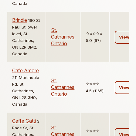
Canada
Brindle
160 St
Paul St lower
St.
⭐️⭐️⭐️⭐️⭐️
level, St.
Catharines
,
View
Catharines,
5.0 (67)
Ontario
ON L2R 3M2,
Canada
Cafe Amore
211 Martindale
St.
⭐️⭐️⭐️⭐️
Rd, St.
Catharines
,
View
Catharines,
4.5 (1165)
Ontario
ON L2S 3H9,
Canada
Caffe Gatti
3
St.
Race St, St.
⭐️⭐️⭐️⭐️
Catharines
,
Catharines,
View