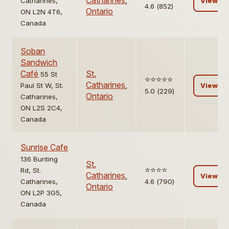
Catharines
,
Catharines,
View
4.6 (852)
Ontario
ON L2N 4T6,
Canada
Soban
Sandwich
Café
St.
55 St
⭐️⭐️⭐️⭐️⭐️
Catharines
,
Paul St W, St.
View
5.0 (229)
Ontario
Catharines,
ON L2S 2C4,
Canada
Sunrise Cafe
136 Bunting
St.
⭐️⭐️⭐️⭐️
Rd, St.
Catharines
,
View
Catharines,
4.6 (790)
Ontario
ON L2P 3G5,
Canada