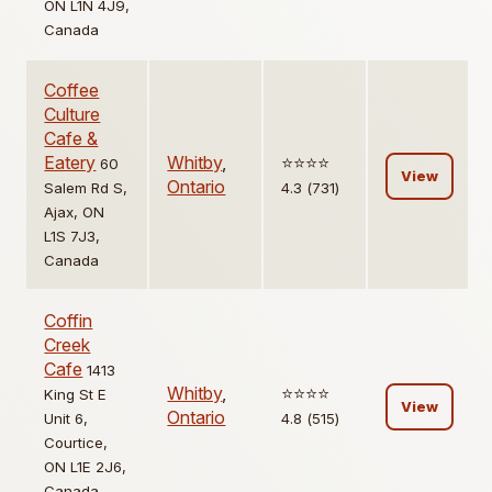
ON L1N 4J9,
Canada
Coffee
Culture
Cafe &
Eatery
Whitby
,
⭐️⭐️⭐️⭐️
60
View
Ontario
Salem Rd S,
4.3 (731)
Ajax, ON
L1S 7J3,
Canada
Coffin
Creek
Cafe
1413
Whitby
,
⭐️⭐️⭐️⭐️
King St E
View
Ontario
Unit 6,
4.8 (515)
Courtice,
ON L1E 2J6,
Canada