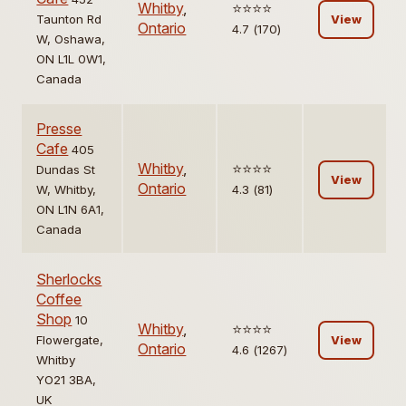
Whitby
,
⭐️⭐️⭐️⭐️
Taunton Rd
View
Ontario
4.7 (170)
W, Oshawa,
ON L1L 0W1,
Canada
Presse
Cafe
405
Whitby
,
⭐️⭐️⭐️⭐️
Dundas St
View
Ontario
W, Whitby,
4.3 (81)
ON L1N 6A1,
Canada
Sherlocks
Coffee
Shop
10
Whitby
,
⭐️⭐️⭐️⭐️
Flowergate,
View
Ontario
4.6 (1267)
Whitby
YO21 3BA,
UK