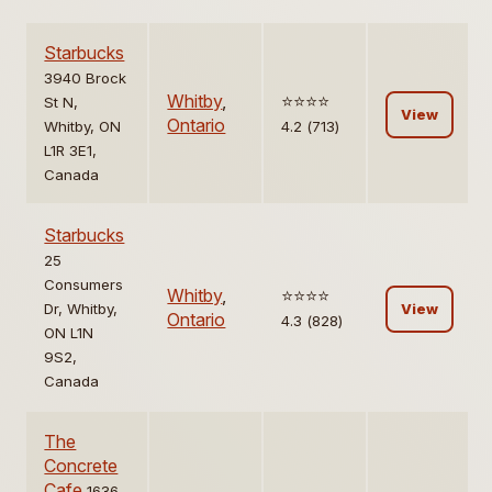
Starbucks
3940 Brock
Whitby
,
⭐️⭐️⭐️⭐️
St N,
View
Ontario
Whitby, ON
4.2 (713)
L1R 3E1,
Canada
Starbucks
25
Consumers
Whitby
,
⭐️⭐️⭐️⭐️
Dr, Whitby,
View
Ontario
4.3 (828)
ON L1N
9S2,
Canada
The
Concrete
Cafe
1636