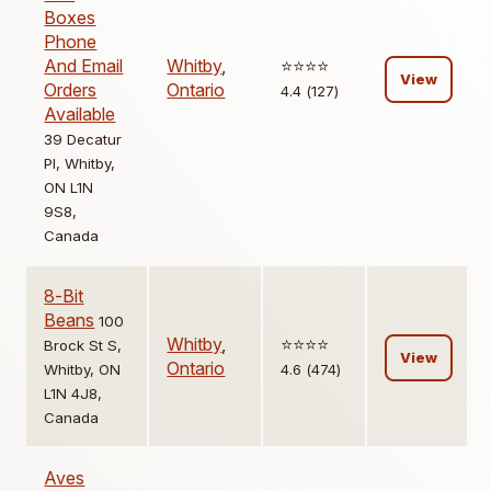
Boxes
Phone
And Email
Whitby
,
⭐️⭐️⭐️⭐️
View
Orders
Ontario
4.4 (127)
Available
39 Decatur
Pl, Whitby,
ON L1N
9S8,
Canada
8-Bit
Beans
100
Whitby
,
⭐️⭐️⭐️⭐️
Brock St S,
View
Ontario
Whitby, ON
4.6 (474)
L1N 4J8,
Canada
Aves