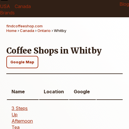
Blog
USA
Canada
Brands
findcoffeeshop.com
Home
›
Canada
›
Ontario
› Whitby
Coffee Shops in Whitby
Google Map
Name
Location
Google
3 Steps
Up
Afternoon
Tea