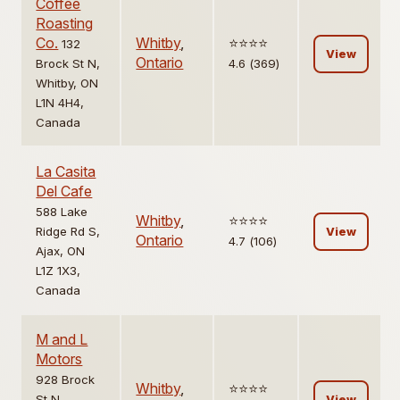
Coffee
Roasting
Co.
Whitby
,
⭐️⭐️⭐️⭐️
132
View
Ontario
Brock St N,
4.6 (369)
Whitby, ON
L1N 4H4,
Canada
La Casita
Del Cafe
588 Lake
Whitby
,
⭐️⭐️⭐️⭐️
Ridge Rd S,
View
Ontario
4.7 (106)
Ajax, ON
L1Z 1X3,
Canada
M and L
Motors
928 Brock
Whitby
,
⭐️⭐️⭐️⭐️
St N,
View