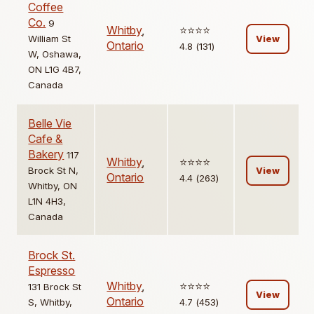
Coffee
Co.
9
Whitby
,
⭐️⭐️⭐️⭐️
William St
View
Ontario
4.8 (131)
W, Oshawa,
ON L1G 4B7,
Canada
Belle Vie
Cafe &
Bakery
117
Whitby
,
⭐️⭐️⭐️⭐️
Brock St N,
View
Ontario
4.4 (263)
Whitby, ON
L1N 4H3,
Canada
Brock St.
Espresso
Whitby
,
⭐️⭐️⭐️⭐️
131 Brock St
View
Ontario
S, Whitby,
4.7 (453)