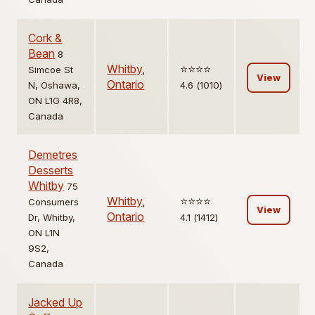
Cork &
Bean
8
Whitby
,
⭐️⭐️⭐️⭐️
Simcoe St
View
Ontario
N, Oshawa,
4.6 (1010)
ON L1G 4R8,
Canada
Demetres
Desserts
Whitby
75
Whitby
,
⭐️⭐️⭐️⭐️
Consumers
View
Ontario
Dr, Whitby,
4.1 (1412)
ON L1N
9S2,
Canada
Jacked Up