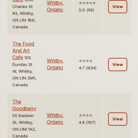
Whitby
,
⭐️⭐️⭐️⭐️⭐️
Charles St
View
Ontario
5.0 (56)
#3, Whitby,
ON L1N 1B9,
Canada
The Food
And Art
Cafe
105
Whitby
,
⭐️⭐️⭐️⭐️
Dundas St
View
Ontario
4.7 (934)
W, Whitby,
ON L1N 2M1,
Canada
The
Goodberry
Whitby
,
⭐️⭐️⭐️⭐️
55 Baldwin
View
Ontario
St, Whitby,
4.8 (197)
ON L1M 1A2,
Canada