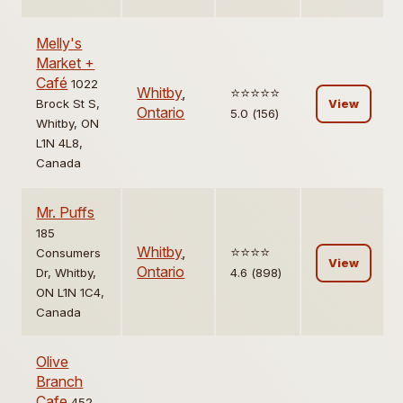
Melly's
Market +
Café
1022
Whitby
,
⭐️⭐️⭐️⭐️⭐️
Brock St S,
View
Ontario
5.0 (156)
Whitby, ON
L1N 4L8,
Canada
Mr. Puffs
185
Whitby
,
⭐️⭐️⭐️⭐️
Consumers
View
Ontario
Dr, Whitby,
4.6 (898)
ON L1N 1C4,
Canada
Olive
Branch
Cafe
452