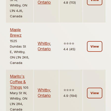
Ontario
4.8 (113)
Whitby, ON
L1N 4J6,
Canada
Maple
Brewz
1525
Whitby
,
⭐️⭐️⭐️⭐️
Dundas St
View
Ontario
4.4 (45)
E, Whitby,
ON L1N 2K6,
Canada
Marito's
Coffee &
Things
105
Whitby
,
⭐️⭐️⭐️⭐️
Mary St W,
View
Ontario
4.9 (194)
Whitby, ON
L1N 2R4,
Canada