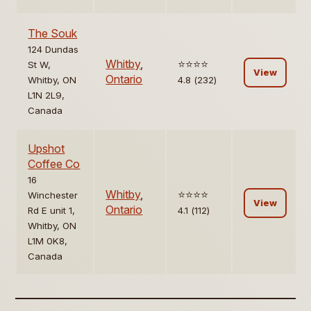
The Souk
124 Dundas
Whitby
,
⭐️⭐️⭐️⭐️
St W,
View
Ontario
Whitby, ON
4.8 (232)
L1N 2L9,
Canada
Upshot
Coffee Co
16
Whitby
,
⭐️⭐️⭐️⭐️
Winchester
View
Ontario
Rd E unit 1,
4.1 (112)
Whitby, ON
L1M 0K8,
Canada