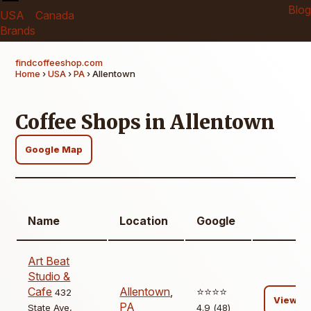
Blog
USA
Canada
Brands
findcoffeeshop.com
Home
›
USA
›
PA
› Allentown
Coffee Shops in Allentown
Google Map
Name
Location
Google
Art Beat
Studio &
Cafe
Allentown
,
⭐️⭐️⭐️⭐️
432
View
PA
State Ave,
4.9 (48)