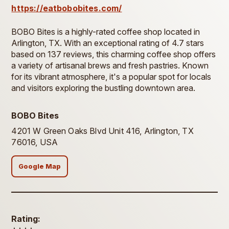
https://eatbobobites.com/
BOBO Bites is a highly-rated coffee shop located in
Arlington, TX. With an exceptional rating of 4.7 stars
based on 137 reviews, this charming coffee shop offers
a variety of artisanal brews and fresh pastries. Known
for its vibrant atmosphere, it's a popular spot for locals
and visitors exploring the bustling downtown area.
BOBO Bites
4201 W Green Oaks Blvd Unit 416, Arlington, TX
76016, USA
Google Map
Rating: