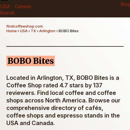
Blog
USA
Canada
Brands
findcoffeeshop.com
Home
›
USA
›
TX
›
Arlington
› BOBO Bites
BOBO Bites
Located in Arlington, TX, BOBO Bites is a
Coffee Shop rated 4.7 stars by 137
reviewers. Find local coffee and coffee
shops across North America. Browse our
comprehensive directory of cafés,
coffee shops and espresso stands in the
USA and Canada.