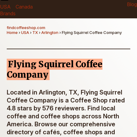
Blog
USA
Canada
Brands
findcoffeeshop.com
Home
›
USA
›
TX
›
Arlington
› Flying Squirrel Coffee Company
Flying Squirrel Coffee
Company
Located in Arlington, TX, Flying Squirrel
Coffee Company is a Coffee Shop rated
4.8 stars by 576 reviewers. Find local
coffee and coffee shops across North
America. Browse our comprehensive
directory of cafés, coffee shops and