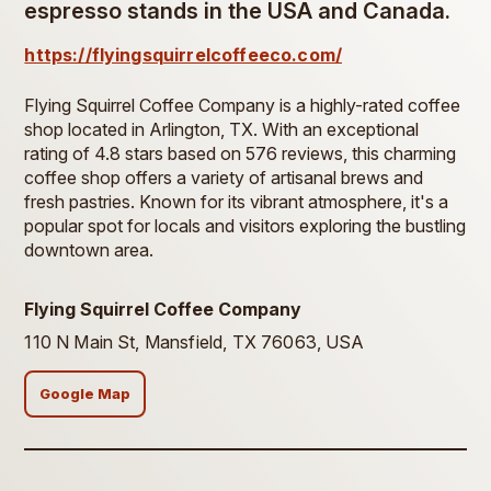
espresso stands in the USA and Canada.
https://flyingsquirrelcoffeeco.com/
Flying Squirrel Coffee Company is a highly-rated coffee
shop located in Arlington, TX. With an exceptional
rating of 4.8 stars based on 576 reviews, this charming
coffee shop offers a variety of artisanal brews and
fresh pastries. Known for its vibrant atmosphere, it's a
popular spot for locals and visitors exploring the bustling
downtown area.
Flying Squirrel Coffee Company
110 N Main St, Mansfield, TX 76063, USA
Google Map