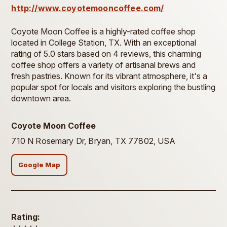
http://www.coyotemooncoffee.com/
Coyote Moon Coffee is a highly-rated coffee shop
located in College Station, TX. With an exceptional
rating of 5.0 stars based on 4 reviews, this charming
coffee shop offers a variety of artisanal brews and
fresh pastries. Known for its vibrant atmosphere, it's a
popular spot for locals and visitors exploring the bustling
downtown area.
Coyote Moon Coffee
710 N Rosemary Dr, Bryan, TX 77802, USA
Google Map
Rating: