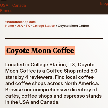
Blog
USA
Canada
Brands
findcoffeeshop.com
Home
›
USA
›
TX
›
College Station
› Coyote Moon Coffee
Coyote Moon Coffee
Located in College Station, TX, Coyote
Moon Coffee is a Coffee Shop rated 5.0
stars by 4 reviewers. Find local coffee
and coffee shops across North America.
Browse our comprehensive directory of
cafés, coffee shops and espresso stands
in the USA and Canada.