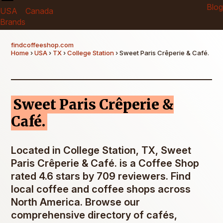
Blog
USA
Canada
Brands
findcoffeeshop.com
Home
›
USA
›
TX
›
College Station
› Sweet Paris Crêperie & Café.
Sweet Paris Crêperie &
Café.
Located in College Station, TX, Sweet
Paris Crêperie & Café. is a Coffee Shop
rated 4.6 stars by 709 reviewers. Find
local coffee and coffee shops across
North America. Browse our
comprehensive directory of cafés,