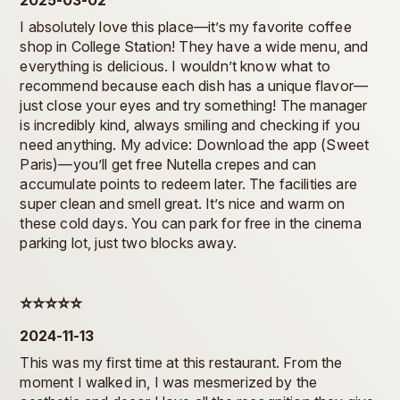
2025-03-02
I absolutely love this place—it’s my favorite coffee
shop in College Station! They have a wide menu, and
everything is delicious. I wouldn’t know what to
recommend because each dish has a unique flavor—
just close your eyes and try something! The manager
is incredibly kind, always smiling and checking if you
need anything. My advice: Download the app (Sweet
Paris)—you’ll get free Nutella crepes and can
accumulate points to redeem later. The facilities are
super clean and smell great. It’s nice and warm on
these cold days. You can park for free in the cinema
parking lot, just two blocks away.
⭐️⭐️⭐️⭐️⭐️
2024-11-13
This was my first time at this restaurant. From the
moment I walked in, I was mesmerized by the