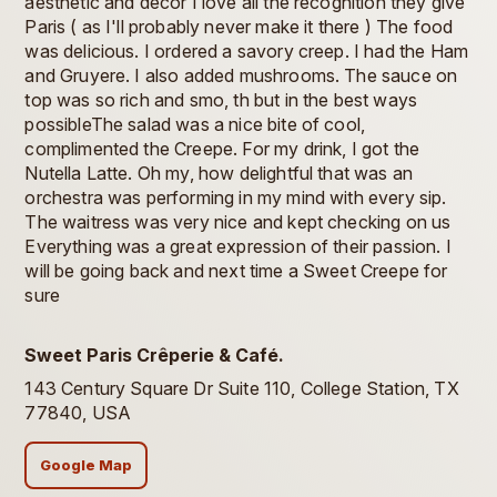
aesthetic and decor I love all the recognition they give
Paris ( as I'll probably never make it there ) The food
was delicious. I ordered a savory creep. I had the Ham
and Gruyere. I also added mushrooms. The sauce on
top was so rich and smo, th but in the best ways
possibleThe salad was a nice bite of cool,
complimented the Creepe. For my drink, I got the
Nutella Latte. Oh my, how delightful that was an
orchestra was performing in my mind with every sip.
The waitress was very nice and kept checking on us
Everything was a great expression of their passion. I
will be going back and next time a Sweet Creepe for
sure
Sweet Paris Crêperie & Café.
143 Century Square Dr Suite 110, College Station, TX
77840, USA
Google Map