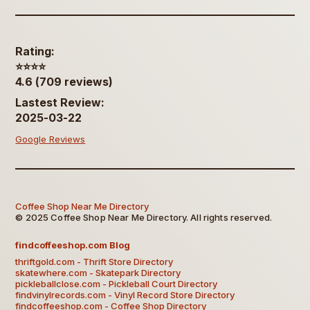
Rating:
⭐️⭐️⭐️⭐️
4.6 (709 reviews)
Lastest Review:
2025-03-22
Google Reviews
Coffee Shop Near Me Directory
© 2025 Coffee Shop Near Me Directory. All rights reserved.
findcoffeeshop.com Blog
thriftgold.com - Thrift Store Directory
skatewhere.com - Skatepark Directory
pickleballclose.com - Pickleball Court Directory
findvinylrecords.com - Vinyl Record Store Directory
findcoffeeshop.com - Coffee Shop Directory