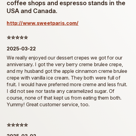
coffee shops and espresso stands in the
USA and Canada.
http://www.sweetparis.com/
⭐️⭐️⭐️⭐️⭐️
2025-03-22
We really enjoyed our dessert crepes we got for our
anniversary. I got the very berry creme brulee crepe,
and my husband got the apple cinnamon creme brulee
crepe with vanilla ice cream. They both were full of
fruit. I would have preferred more creme and less fruit.
I did not see nor taste any caramelized sugar. Of
course, none of that kept us from eating them both.
Yummy! Great customer service, too.
⭐️⭐️⭐️⭐️⭐️