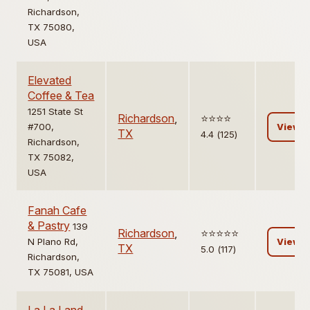
Richardson,
TX 75080,
USA
Elevated
Coffee & Tea
1251 State St
Richardson
,
⭐️⭐️⭐️⭐️
#700,
View
TX
4.4 (125)
Richardson,
TX 75082,
USA
Fanah Cafe
& Pastry
139
Richardson
,
⭐️⭐️⭐️⭐️⭐️
N Plano Rd,
View
TX
5.0 (117)
Richardson,
TX 75081, USA