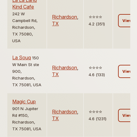
La La Land
Kind Cafe
242 W
Richardson
,
⭐️⭐️⭐️⭐️
Campbell Rd,
View
TX
4.2 (351)
Richardson,
TX 75080,
USA
La Souq
150
W Main St ste
Richardson
,
⭐️⭐️⭐️⭐️
900,
View
TX
4.6 (133)
Richardson,
TX 75081, USA
Magic Cup
901 N Jupiter
Richardson
,
⭐️⭐️⭐️⭐️
Rd #150,
View
TX
4.6 (1231)
Richardson,
TX 75081, USA