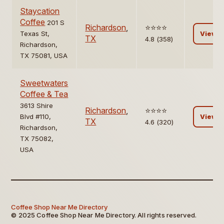
Staycation
Coffee
201 S
Richardson
,
⭐️⭐️⭐️⭐️
Texas St,
View
TX
4.8 (358)
Richardson,
TX 75081, USA
Sweetwaters
Coffee & Tea
3613 Shire
Richardson
,
⭐️⭐️⭐️⭐️
Blvd #110,
View
TX
4.6 (320)
Richardson,
TX 75082,
USA
Coffee Shop Near Me Directory
© 2025 Coffee Shop Near Me Directory. All rights reserved.