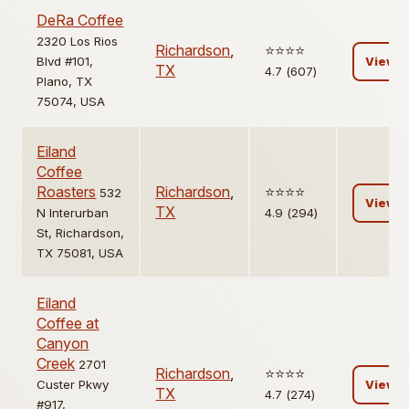
DeRa Coffee
2320 Los Rios
Richardson
,
⭐️⭐️⭐️⭐️
Blvd #101,
View
TX
4.7 (607)
Plano, TX
75074, USA
Eiland
Coffee
Roasters
Richardson
,
⭐️⭐️⭐️⭐️
532
View
TX
N Interurban
4.9 (294)
St, Richardson,
TX 75081, USA
Eiland
Coffee at
Canyon
Creek
2701
Richardson
,
⭐️⭐️⭐️⭐️
Custer Pkwy
View
TX
4.7 (274)
#917,