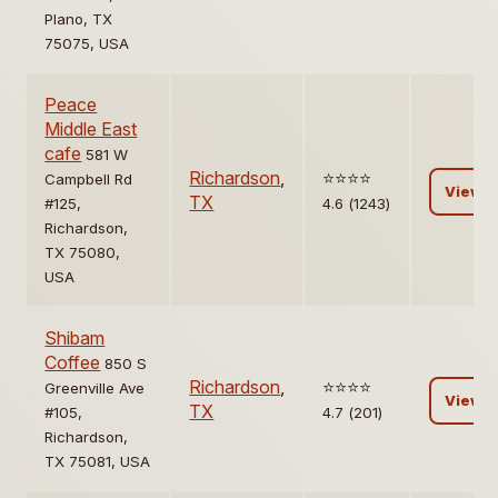
Plano, TX
75075, USA
Peace
Middle East
cafe
581 W
Richardson
,
⭐️⭐️⭐️⭐️
Campbell Rd
View
TX
#125,
4.6 (1243)
Richardson,
TX 75080,
USA
Shibam
Coffee
850 S
Richardson
,
⭐️⭐️⭐️⭐️
Greenville Ave
View
TX
#105,
4.7 (201)
Richardson,
TX 75081, USA