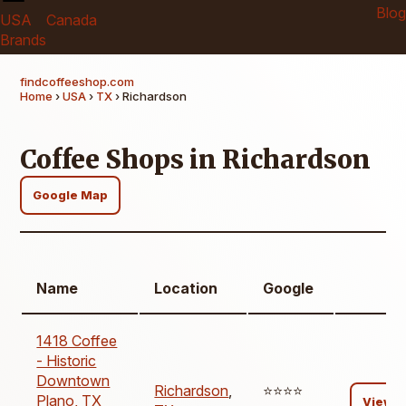
Blog
USA
Canada
Brands
findcoffeeshop.com
Home
›
USA
›
TX
› Richardson
Coffee Shops in Richardson
Google Map
Name
Location
Google
1418 Coffee
- Historic
Downtown
Richardson
,
⭐️⭐️⭐️⭐️
Plano, TX
View