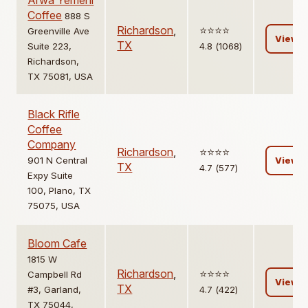
Arwa Yemeni
Coffee
888 S
Richardson
,
⭐️⭐️⭐️⭐️
Greenville Ave
View
TX
Suite 223,
4.8 (1068)
Richardson,
TX 75081, USA
Black Rifle
Coffee
Company
Richardson
,
⭐️⭐️⭐️⭐️
901 N Central
View
TX
4.7 (577)
Expy Suite
100, Plano, TX
75075, USA
Bloom Cafe
1815 W
Richardson
,
⭐️⭐️⭐️⭐️
Campbell Rd
View
TX
#3, Garland,
4.7 (422)
TX 75044,