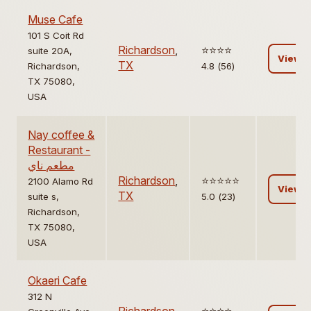
Muse Cafe
101 S Coit Rd
Richardson
,
⭐️⭐️⭐️⭐️
suite 20A,
View
TX
Richardson,
4.8 (56)
TX 75080,
USA
Nay coffee &
Restaurant -
مطعم ناي
Richardson
,
⭐️⭐️⭐️⭐️⭐️
2100 Alamo Rd
View
TX
suite s,
5.0 (23)
Richardson,
TX 75080,
USA
Okaeri Cafe
312 N