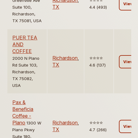
Richardson
,
⭐️⭐️⭐️⭐️
Greenville Ave
View
TX
Suite 100,
4.4 (493)
Richardson,
TX 75081, USA
PUER TEA
AND
COFFEE
Richardson
,
⭐️⭐️⭐️⭐️
2000 N Plano
View
TX
Rd Suite 103,
4.6 (137)
Richardson,
TX 75082,
USA
Pax &
Beneficia
Coffee -
Plano
Richardson
,
⭐️⭐️⭐️⭐️
1300 W
View
TX
Plano Pkwy
4.7 (266)
Suite 180,