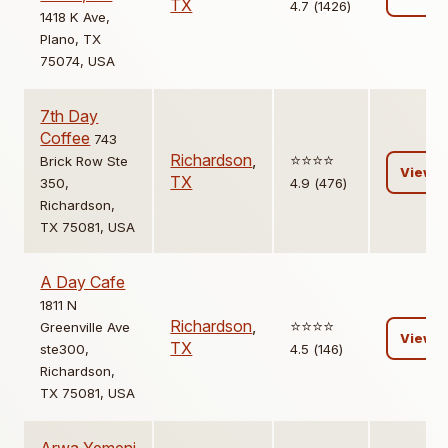
TX
4.7 (1426)
1418 K Ave,
Plano, TX
75074, USA
7th Day
Coffee
743
Richardson
,
⭐️⭐️⭐️⭐️
Brick Row Ste
View
TX
350,
4.9 (476)
Richardson,
TX 75081, USA
A Day Cafe
1811 N
Richardson
,
⭐️⭐️⭐️⭐️
Greenville Ave
View
TX
ste300,
4.5 (146)
Richardson,
TX 75081, USA