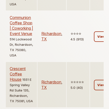
USA
Communion
Coffee Shop
| Coworking |
Event Venue
Richardson
,
⭐️⭐️⭐️⭐️
View
TX
514 Lockwood
4.5 (913)
Dr, Richardson,
TX 75080,
USA
Crescent
Coffee
House
1551 E
Richardson
,
⭐️⭐️⭐️⭐️⭐️
Spring Valley
View
TX
5.0 (40)
Rd Suite 135,
Richardson,
TX 75081, USA