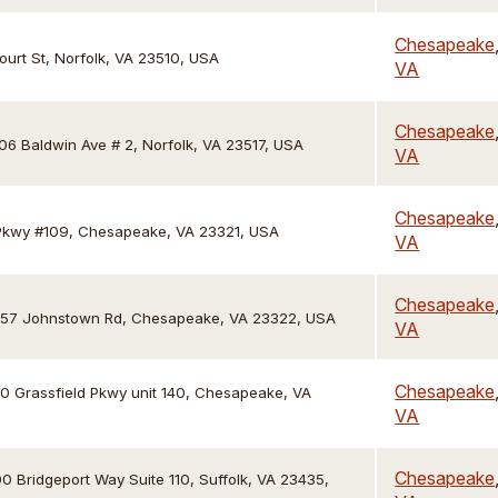
Chesapeake
ourt St, Norfolk, VA 23510, USA
VA
Chesapeake
06 Baldwin Ave # 2, Norfolk, VA 23517, USA
VA
Chesapeake
Pkwy #109, Chesapeake, VA 23321, USA
VA
Chesapeake
57 Johnstown Rd, Chesapeake, VA 23322, USA
VA
Chesapeake
0 Grassfield Pkwy unit 140, Chesapeake, VA
VA
Chesapeake
0 Bridgeport Way Suite 110, Suffolk, VA 23435,