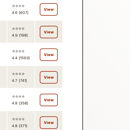
,
⭐️⭐️⭐️⭐️
View
4.6 (607)
,
⭐️⭐️⭐️⭐️
View
4.9 (198)
,
⭐️⭐️⭐️⭐️
View
4.4 (1593)
,
⭐️⭐️⭐️⭐️
View
4.7 (741)
,
⭐️⭐️⭐️⭐️
View
4.8 (358)
,
⭐️⭐️⭐️⭐️
View
4.8 (371)