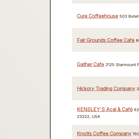
Cure Coffeehouse
503 Botet
Fair Grounds Coffee Cafe
8
Gather Cafe
2125 Starmount 
Hickory Trading Company
3
KENSLEY'S Açaí & Café
62
23322, USA
Knotts Coffee Company
150