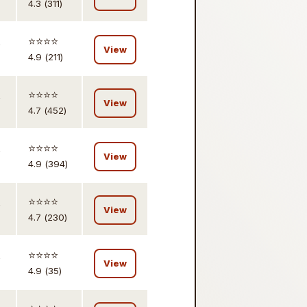
4.3 (311)
,
⭐️⭐️⭐️⭐️
View
4.9 (211)
,
⭐️⭐️⭐️⭐️
View
4.7 (452)
,
⭐️⭐️⭐️⭐️
View
4.9 (394)
,
⭐️⭐️⭐️⭐️
View
4.7 (230)
,
⭐️⭐️⭐️⭐️
View
4.9 (35)