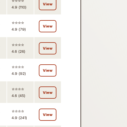
,
⭐️⭐️⭐️⭐️
View
4.9 (110)
,
⭐️⭐️⭐️⭐️
View
4.9 (79)
,
⭐️⭐️⭐️⭐️
View
4.6 (26)
,
⭐️⭐️⭐️⭐️
View
4.9 (92)
,
⭐️⭐️⭐️⭐️
View
4.6 (45)
,
⭐️⭐️⭐️⭐️
View
4.9 (241)