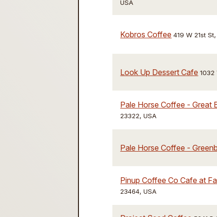
USA
Kobros Coffee
419 W 21st St,
Look Up Dessert Cafe
1032
Pale Horse Coffee - Great 
23322, USA
Pale Horse Coffee - Greenb
Pinup Coffee Co Cafe at F
23464, USA