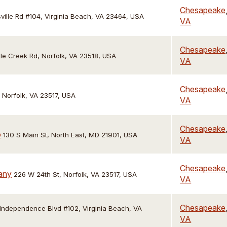
Chesapeake
ille Rd #104, Virginia Beach, VA 23464, USA
VA
Chesapeake
ttle Creek Rd, Norfolk, VA 23518, USA
VA
Chesapeake
, Norfolk, VA 23517, USA
VA
Chesapeake
o
130 S Main St, North East, MD 21901, USA
VA
Chesapeake
any
226 W 24th St, Norfolk, VA 23517, USA
VA
Chesapeake
 Independence Blvd #102, Virginia Beach, VA
VA