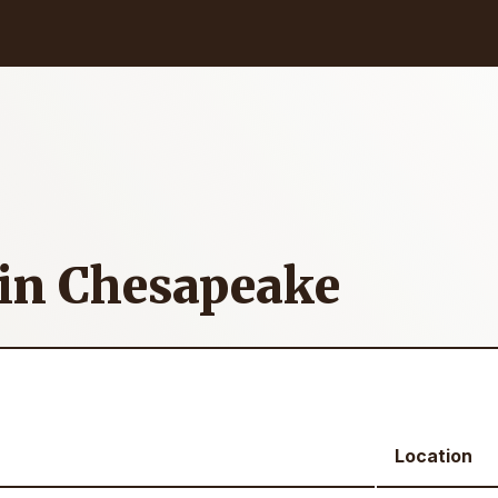
 in Chesapeake
Location