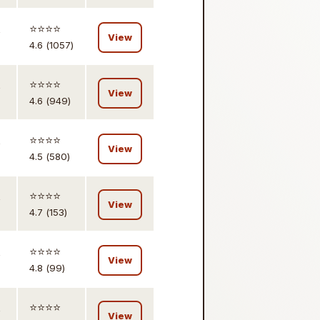
,
⭐️⭐️⭐️⭐️
View
4.6 (1057)
,
⭐️⭐️⭐️⭐️
View
4.6 (949)
,
⭐️⭐️⭐️⭐️
View
4.5 (580)
,
⭐️⭐️⭐️⭐️
View
4.7 (153)
,
⭐️⭐️⭐️⭐️
View
4.8 (99)
,
⭐️⭐️⭐️⭐️
View