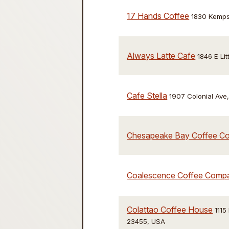
17 Hands Coffee
1830 Kempsv
Always Latte Cafe
1846 E Li
Cafe Stella
1907 Colonial Ave
Chesapeake Bay Coffee C
Coalescence Coffee Comp
Colattao Coffee House
1115
23455, USA