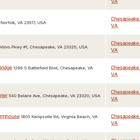
VA
Chesapeake
 Norfolk, VA 23517, USA
VA
Chesapeake
 Volvo Pkwy #1, Chesapeake, VA 23320, USA
VA
Bridge
Chesapeake
1296 S Battlefield Blvd, Chesapeake, VA
VA
Chesapeake
rier
540 Belaire Ave, Chesapeake, VA 23320, USA
VA
armhouse
Chesapeake
1805 Kempsville Rd, Virginia Beach, VA
VA