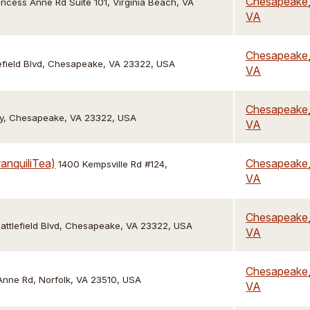
Chesapeake
incess Anne Rd Suite 101, Virginia Beach, VA
VA
Chesapeake
efield Blvd, Chesapeake, VA 23322, USA
VA
Chesapeake
y, Chesapeake, VA 23322, USA
VA
anquiliTea)
Chesapeake
1400 Kempsville Rd #124,
VA
Chesapeake
attlefield Blvd, Chesapeake, VA 23322, USA
VA
Chesapeake
 Anne Rd, Norfolk, VA 23510, USA
VA