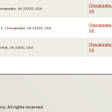
Chesapeake
Chesapeake, VA 23320, USA
VA
Chesapeake
te E, Chesapeake, VA 23320, USA
VA
Chesapeake
orfolk, VA 23510, USA
VA
y. All rights reserved.