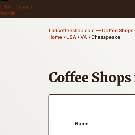
USA
Canada
Brands
findcoffeeshop.com
— Coffee Shops
Home
›
USA
›
VA
› Chesapeake
Coffee Shops
Name