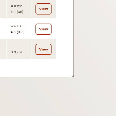
,
⭐️⭐️⭐️⭐️
View
4.8 (98)
,
⭐️⭐️⭐️⭐️
View
4.6 (105)
,
View
0.0 (0)