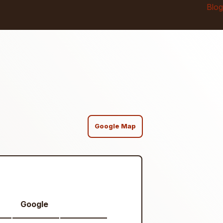
Blog
Google Map
Google