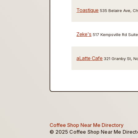
Toastique
535 Belaire Ave, 
Zeke's
517 Kempsville Rd Sui
aLatte Cafe
321 Granby St, N
Coffee Shop Near Me Directory
© 2025 Coffee Shop Near Me Director