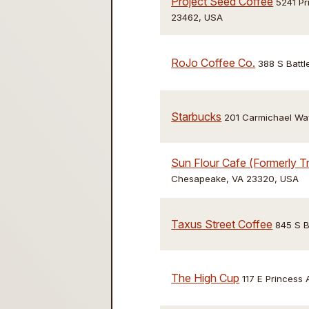
Project Seed Coffee
5241 Pr
23462, USA
RoJo Coffee Co.
388 S Battl
Starbucks
201 Carmichael Wa
Sun Flour Cafe (Formerly Tr
Chesapeake, VA 23320, USA
Taxus Street Coffee
845 S B
The High Cup
117 E Princess