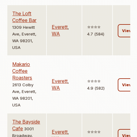
The Loft
Coffee Bar
Everett
,
⭐️⭐️⭐️⭐️
1309 Hewitt
View
WA
Ave, Everett,
4.7 (584)
WA 98201,
USA
Makario
Coffee
Roasters
Everett
,
⭐️⭐️⭐️⭐️
2613 Colby
View
WA
4.9 (582)
Ave, Everett,
WA 98201,
USA
The Bayside
Cafe
3001
Everett
,
⭐️⭐️⭐️⭐️
Broadway,
View