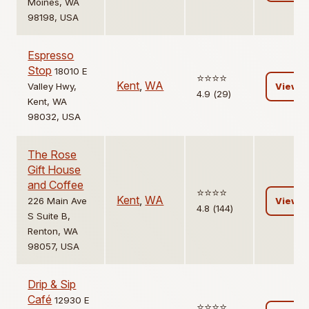
Moines, WA
98198, USA
Espresso
Stop
18010 E
⭐️⭐️⭐️⭐️
Kent
,
WA
Valley Hwy,
View
4.9 (29)
Kent, WA
98032, USA
The Rose
Gift House
and Coffee
⭐️⭐️⭐️⭐️
Kent
,
WA
226 Main Ave
View
4.8 (144)
S Suite B,
Renton, WA
98057, USA
Drip & Sip
Café
12930 E
⭐️⭐️⭐️⭐️