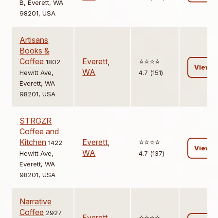
B, Everett, WA
98201, USA
Artisans
Books &
Coffee
Everett
,
⭐️⭐️⭐️⭐️
1802
View
WA
Hewitt Ave,
4.7 (151)
Everett, WA
98201, USA
STRGZR
Coffee and
Kitchen
Everett
,
⭐️⭐️⭐️⭐️
1422
View
WA
Hewitt Ave,
4.7 (137)
Everett, WA
98201, USA
Narrative
Coffee
2927
Everett
,
⭐️⭐️⭐️⭐️