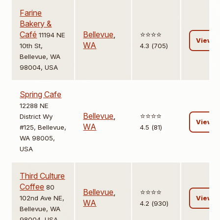
Farine
Bakery &
Café
Bellevue
,
⭐️⭐️⭐️⭐️
11194 NE
View
WA
10th St,
4.3 (705)
Bellevue, WA
98004, USA
Spring Cafe
12288 NE
Bellevue
,
⭐️⭐️⭐️⭐️
District Wy
View
WA
#125, Bellevue,
4.5 (81)
WA 98005,
USA
Third Culture
Coffee
80
Bellevue
,
⭐️⭐️⭐️⭐️
102nd Ave NE,
View
WA
4.2 (930)
Bellevue, WA
98004, USA