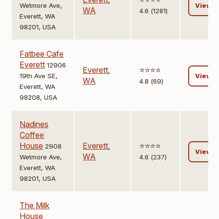
Wetmore Ave,
View
WA
4.6 (1281)
Everett, WA
98201, USA
Fatbee Cafe
Everett
12906
Everett
,
⭐️⭐️⭐️⭐️
19th Ave SE,
View
WA
4.8 (69)
Everett, WA
98208, USA
Nadines
Coffee
House
Everett
,
⭐️⭐️⭐️⭐️
2908
View
WA
Wetmore Ave,
4.6 (237)
Everett, WA
98201, USA
The Milk
House