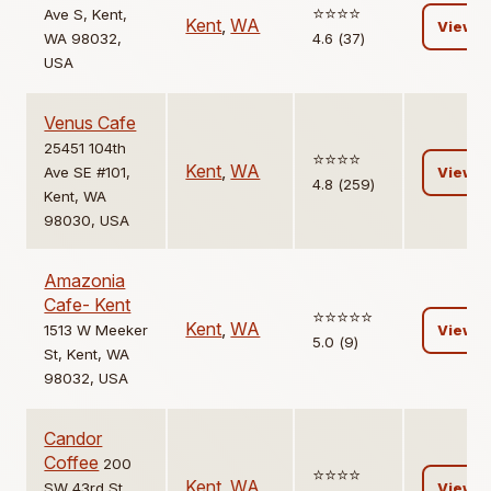
⭐️⭐️⭐️⭐️
Ave S, Kent,
Kent
,
WA
View
WA 98032,
4.6 (37)
USA
Venus Cafe
25451 104th
⭐️⭐️⭐️⭐️
Kent
,
WA
Ave SE #101,
View
4.8 (259)
Kent, WA
98030, USA
Amazonia
Cafe- Kent
⭐️⭐️⭐️⭐️⭐️
Kent
,
WA
1513 W Meeker
View
5.0 (9)
St, Kent, WA
98032, USA
Candor
Coffee
200
⭐️⭐️⭐️⭐️
Kent
,
WA
SW 43rd St,
View