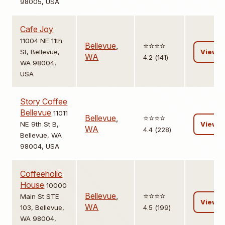
98005, USA
Cafe Joy
11004 NE 11th
Bellevue
,
⭐️⭐️⭐️⭐️
St, Bellevue,
View
WA
4.2 (141)
WA 98004,
USA
Story Coffee
Bellevue
11011
Bellevue
,
⭐️⭐️⭐️⭐️
NE 9th St B,
View
WA
4.4 (228)
Bellevue, WA
98004, USA
Coffeeholic
House
10000
Bellevue
,
⭐️⭐️⭐️⭐️
Main St STE
View
WA
103, Bellevue,
4.5 (199)
WA 98004,