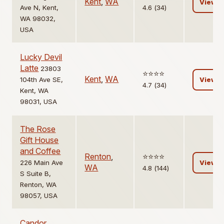
Kent
,
WA
View
Ave N, Kent,
4.6 (34)
WA 98032,
USA
Lucky Devil
Latte
23803
⭐️⭐️⭐️⭐️
Kent
,
WA
104th Ave SE,
View
4.7 (34)
Kent, WA
98031, USA
The Rose
Gift House
and Coffee
Renton
,
⭐️⭐️⭐️⭐️
226 Main Ave
View
WA
4.8 (144)
S Suite B,
Renton, WA
98057, USA
Candor