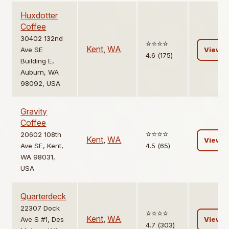
Huxdotter
Coffee
30402 132nd
⭐️⭐️⭐️⭐️
Kent
,
WA
Ave SE
View
4.6 (175)
Building E,
Auburn, WA
98092, USA
Gravity
Coffee
⭐️⭐️⭐️⭐️
20602 108th
Kent
,
WA
View
Ave SE, Kent,
4.5 (65)
WA 98031,
USA
Quarterdeck
22307 Dock
⭐️⭐️⭐️⭐️
Kent
,
WA
Ave S #1, Des
View
4.7 (303)