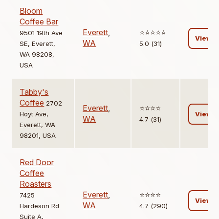
Bloom
Coffee Bar
Everett
,
⭐️⭐️⭐️⭐️⭐️
9501 19th Ave
View
WA
SE, Everett,
5.0 (31)
WA 98208,
USA
Tabby's
Coffee
2702
Everett
,
⭐️⭐️⭐️⭐️
Hoyt Ave,
View
WA
4.7 (31)
Everett, WA
98201, USA
Red Door
Coffee
Roasters
Everett
,
⭐️⭐️⭐️⭐️
7425
View
WA
Hardeson Rd
4.7 (290)
Suite A,