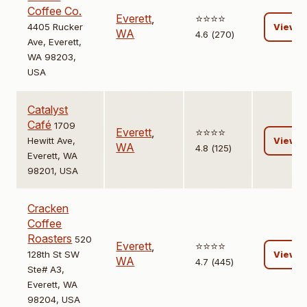
Coffee Co.
Everett
,
⭐️⭐️⭐️⭐️
4405 Rucker
View
WA
4.6 (270)
Ave, Everett,
WA 98203,
USA
Catalyst
Café
1709
Everett
,
⭐️⭐️⭐️⭐️
Hewitt Ave,
View
WA
4.8 (125)
Everett, WA
98201, USA
Cracken
Coffee
Roasters
520
Everett
,
⭐️⭐️⭐️⭐️
128th St SW
View
WA
4.7 (445)
Ste# A3,
Everett, WA
98204, USA