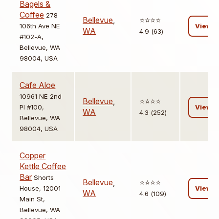
Bagels &
Coffee
278
Bellevue
,
⭐️⭐️⭐️⭐️
106th Ave NE
View
WA
4.9 (63)
#102-A,
Bellevue, WA
98004, USA
Cafe Aloe
10961 NE 2nd
Bellevue
,
⭐️⭐️⭐️⭐️
Pl #100,
View
WA
4.3 (252)
Bellevue, WA
98004, USA
Copper
Kettle Coffee
Bar
Shorts
Bellevue
,
⭐️⭐️⭐️⭐️
House, 12001
View
WA
4.6 (109)
Main St,
Bellevue, WA