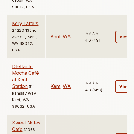
Creek, WA
98012, USA
Kelly Latte's
24220 132nd
⭐️⭐️⭐️⭐️
Kent
,
WA
Ave SE, Kent,
View
4.6 (491)
WA 98042,
USA
Dilettante
Mocha Café
at Kent
⭐️⭐️⭐️⭐️
Station
Kent
,
WA
514
View
4.3 (660)
Ramsay Way,
Kent, WA
98032, USA
Sweet Notes
Cafe
12966