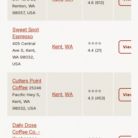
4.6 (612)
Renton, WA
98057, USA
Sweet Spot
Espresso
⭐️⭐️⭐️⭐️
405 Central
Kent
,
WA
View
Ave S, Kent,
4.4 (21)
WA 98032,
USA
Cutters Point
Coffee
25246
⭐️⭐️⭐️⭐️
Kent
,
WA
Pacific Hwy S,
View
4.3 (453)
Kent, WA
98032, USA
Daily Dose
Coffee Co. -