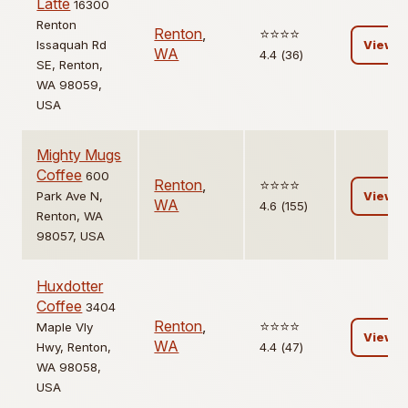
Latte
16300
Renton
Renton
,
⭐️⭐️⭐️⭐️
Issaquah Rd
View
WA
4.4 (36)
SE, Renton,
WA 98059,
USA
Mighty Mugs
Coffee
600
Renton
,
⭐️⭐️⭐️⭐️
Park Ave N,
View
WA
4.6 (155)
Renton, WA
98057, USA
Huxdotter
Coffee
3404
Renton
,
⭐️⭐️⭐️⭐️
Maple Vly
View
WA
Hwy, Renton,
4.4 (47)
WA 98058,
USA