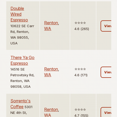
Double
Wired
Espresso
Renton
,
⭐️⭐️⭐️⭐️
10622 SE Carr
View
WA
4.6 (265)
Rd, Renton,
WA 98055,
USA
There Ya Go
Espresso
Renton
,
⭐️⭐️⭐️⭐️
14516 SE
View
WA
Petrovitsky Rd,
4.6 (171)
Renton, WA
98058, USA
Sorrento's
Coffee
5301
Renton
,
⭐️⭐️⭐️⭐️
NE 4th St,
View
WA
4.7 (155)