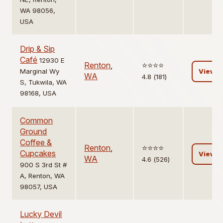
WA 98056,
USA
Drip & Sip
Café
12930 E
Renton
,
⭐️⭐️⭐️⭐️
Marginal Wy
View
WA
4.8 (181)
S, Tukwila, WA
98168, USA
Common
Ground
Coffee &
Renton
,
⭐️⭐️⭐️⭐️
Cupcakes
View
WA
4.6 (526)
900 S 3rd St #
A, Renton, WA
98057, USA
Lucky Devil