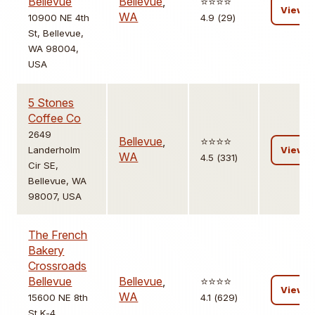
Bellevue
Bellevue
,
⭐️⭐️⭐️⭐️
View
WA
10900 NE 4th
4.9 (29)
St, Bellevue,
WA 98004,
USA
5 Stones
Coffee Co
2649
Bellevue
,
⭐️⭐️⭐️⭐️
Landerholm
View
WA
4.5 (331)
Cir SE,
Bellevue, WA
98007, USA
The French
Bakery
Crossroads
Bellevue
Bellevue
,
⭐️⭐️⭐️⭐️
View
WA
15600 NE 8th
4.1 (629)
St K-4,