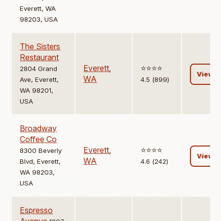
Everett, WA
98203, USA
The Sisters
Restaurant
Everett
,
⭐️⭐️⭐️⭐️
2804 Grand
View
WA
Ave, Everett,
4.5 (899)
WA 98201,
USA
Broadway
Coffee Co
Everett
,
⭐️⭐️⭐️⭐️
8300 Beverly
View
WA
Blvd, Everett,
4.6 (242)
WA 98203,
USA
Espresso