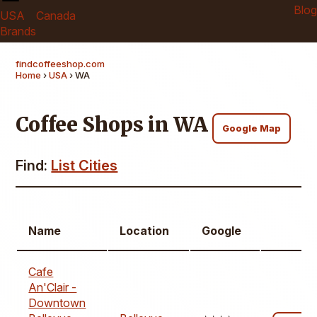
Blog
USA
Canada
Brands
findcoffeeshop.com
Home
›
USA
› WA
Coffee Shops in WA
Google Map
Find:
List Cities
Name
Location
Google
Cafe
An'Clair -
Downtown