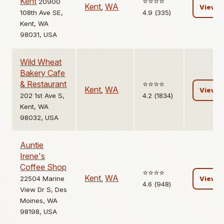
Kent
⭐️⭐️⭐️⭐️
20900
Kent
,
WA
View
108th Ave SE,
4.9 (335)
Kent, WA
98031, USA
Wild Wheat
Bakery Cafe
& Restaurant
⭐️⭐️⭐️⭐️
Kent
,
WA
View
202 1st Ave S,
4.2 (1834)
Kent, WA
98032, USA
Auntie
Irene's
Coffee Shop
⭐️⭐️⭐️⭐️
Kent
,
WA
22504 Marine
View
4.6 (948)
View Dr S, Des
Moines, WA
98198, USA