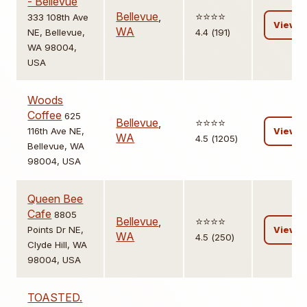
- Bellevue
Bellevue
,
⭐️⭐️⭐️⭐️
333 108th Ave
View
WA
NE, Bellevue,
4.4 (191)
WA 98004,
USA
Woods
Coffee
625
Bellevue
,
⭐️⭐️⭐️⭐️
116th Ave NE,
View
WA
4.5 (1205)
Bellevue, WA
98004, USA
Queen Bee
Cafe
8805
Bellevue
,
⭐️⭐️⭐️⭐️
Points Dr NE,
View
WA
4.5 (250)
Clyde Hill, WA
98004, USA
TOASTED.