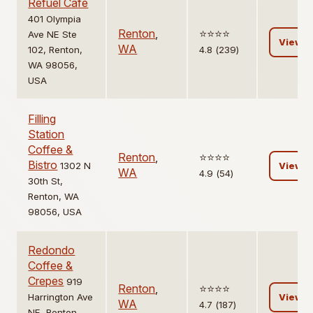
Refuel Cafe
401 Olympia
Renton
,
⭐️⭐️⭐️⭐️
Ave NE Ste
View
WA
102, Renton,
4.8 (239)
WA 98056,
USA
Filling
Station
Coffee &
Renton
,
⭐️⭐️⭐️⭐️
Bistro
1302 N
View
WA
4.9 (54)
30th St,
Renton, WA
98056, USA
Redondo
Coffee &
Crepes
919
Renton
,
⭐️⭐️⭐️⭐️
Harrington Ave
View
WA
4.7 (187)
NE, Renton,