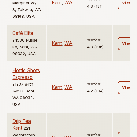
Kent
,
WA
Marginal Wy
View
4.8 (181)
S, Tukwila, WA
98168, USA
Café Elite
⭐️⭐️⭐️⭐️
24530 Russell
Kent
,
WA
View
Rd, Kent, WA
4.3 (106)
98032, USA
Hottie Shots
Espresso
⭐️⭐️⭐️⭐️
21237 84th
Kent
,
WA
View
Ave S, Kent,
4.2 (104)
WA 98032,
USA
Drip Tea
Kent
221
⭐️⭐️⭐️⭐️
Washington