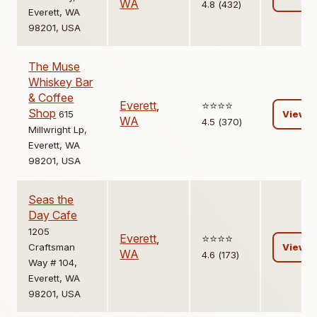
WA
4.8 (432)
Everett, WA
98201, USA
The Muse
Whiskey Bar
& Coffee
Everett
,
⭐️⭐️⭐️⭐️
Shop
615
View
WA
4.5 (370)
Millwright Lp,
Everett, WA
98201, USA
Seas the
Day Cafe
1205
Everett
,
⭐️⭐️⭐️⭐️
Craftsman
View
WA
4.6 (173)
Way # 104,
Everett, WA
98201, USA