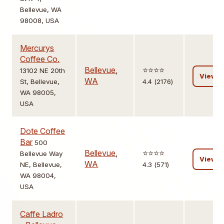
Bellevue, WA
98008, USA
Mercurys
Coffee Co.
Bellevue
,
⭐️⭐️⭐️⭐️
13102 NE 20th
View
WA
St, Bellevue,
4.4 (2176)
WA 98005,
USA
Dote Coffee
Bar
500
Bellevue
,
⭐️⭐️⭐️⭐️
Bellevue Way
View
WA
NE, Bellevue,
4.3 (571)
WA 98004,
USA
Caffe Ladro