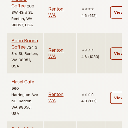
Coffee
200
Renton
,
⭐️⭐️⭐️⭐️
SW 43rd St,
View
WA
4.6 (612)
Renton, WA
98057, USA
Boon Boona
Coffee
724 S
Renton
,
⭐️⭐️⭐️⭐️
3rd St, Renton,
View
WA
4.6 (1033)
WA 98057,
USA
Hasel Cafe
960
Renton
,
⭐️⭐️⭐️⭐️
Harrington Ave
View
WA
NE, Renton,
4.8 (137)
WA 98056,
USA