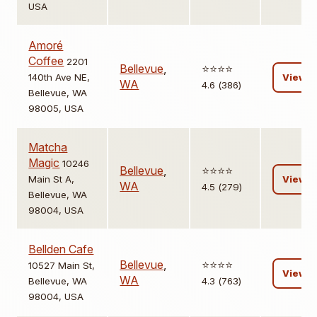
USA
Amoré
Coffee
2201
Bellevue
,
⭐️⭐️⭐️⭐️
140th Ave NE,
View
WA
4.6 (386)
Bellevue, WA
98005, USA
Matcha
Magic
10246
Bellevue
,
⭐️⭐️⭐️⭐️
Main St A,
View
WA
4.5 (279)
Bellevue, WA
98004, USA
Bellden Cafe
Bellevue
,
⭐️⭐️⭐️⭐️
10527 Main St,
View
WA
Bellevue, WA
4.3 (763)
98004, USA