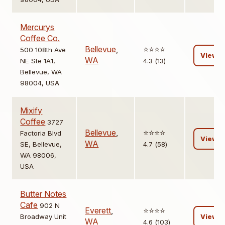
Mercurys
Coffee Co.
Bellevue
,
⭐️⭐️⭐️⭐️
500 108th Ave
View
WA
NE Ste 1A1,
4.3 (13)
Bellevue, WA
98004, USA
Mixify
Coffee
3727
Bellevue
,
⭐️⭐️⭐️⭐️
Factoria Blvd
View
WA
SE, Bellevue,
4.7 (58)
WA 98006,
USA
Butter Notes
Cafe
902 N
Everett
,
⭐️⭐️⭐️⭐️
Broadway Unit
View
WA
4.6 (103)