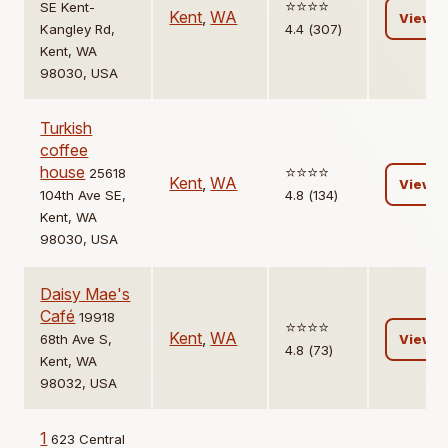
⭐️⭐️⭐️⭐️
SE Kent-
Kent
,
WA
View
Kangley Rd,
4.4 (307)
Kent, WA
98030, USA
Turkish
coffee
house
⭐️⭐️⭐️⭐️
25618
Kent
,
WA
View
104th Ave SE,
4.8 (134)
Kent, WA
98030, USA
Daisy Mae's
Café
19918
⭐️⭐️⭐️⭐️
Kent
,
WA
68th Ave S,
View
4.8 (73)
Kent, WA
98032, USA
1
623 Central