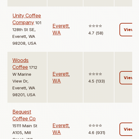
Unity Coffee
Company
101
Everett
,
⭐️⭐️⭐️⭐️
128th St SE,
View
WA
4.7 (58)
Everett, WA
98208, USA
Woods
Coffee
1712
Everett
,
⭐️⭐️⭐️⭐️
W Marine
View
WA
View Dr,
4.5 (133)
Everett, WA
98201, USA
Bequest
Coffee Co
Everett
,
⭐️⭐️⭐️⭐️
15111 Main St
View
WA
A105, Mill
4.6 (931)