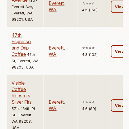
Avenue
1807
Everett
,
⭐️⭐️⭐️⭐️
Everett Ave,
View
WA
4.5 (160)
Everett, WA
98201, USA
47th
Espresso
and Drip
Everett
,
⭐️⭐️⭐️⭐️
View
Coffee
WA
47th
4.3 (102)
St, Everett, WA
98203, USA
Visible
Coffee
Roasters
Silver Firs
Everett
,
⭐️⭐️⭐️⭐️
View
WA
5714 134th Pl
4.6 (89)
SE, Everett,
WA 98208,
USA