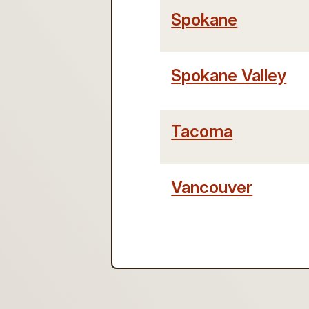
Spokane
Spokane Valley
Tacoma
Vancouver