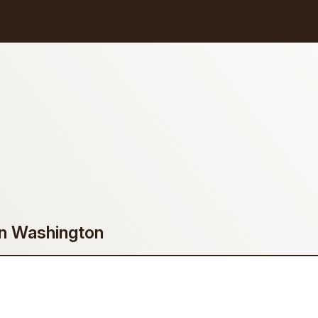
in Washington