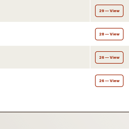
29 — View
28 — View
26 — View
26 — View