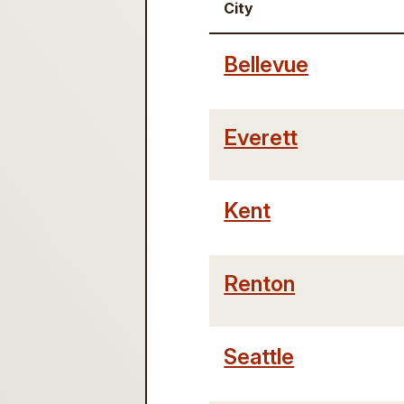
City
Bellevue
Everett
Kent
Renton
Seattle