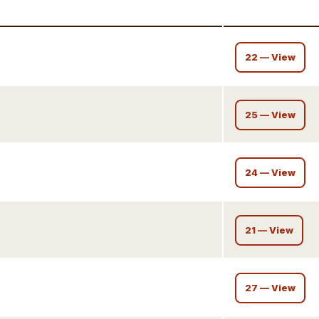
22 — View
25 — View
24 — View
21 — View
27 — View