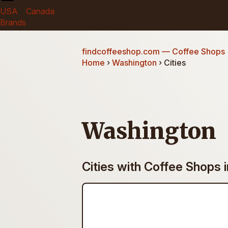
USA
Canada
Brands
findcoffeeshop.com
— Coffee Shops
Home
›
Washington
› Cities
Washington
Cities with Coffee Shops 